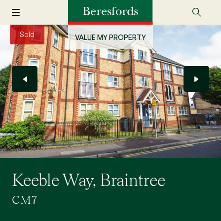
Sold
VALUE MY PROPERTY
Keeble Way, Braintree
CM7