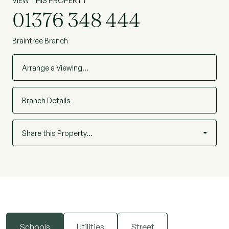
VIEW THIS PROPERTY
01376 348 444
Braintree Branch
Arrange a Viewing…
Branch Details
Share this Property…
Schools
Utilities
Street