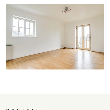
£1680 Service Charge