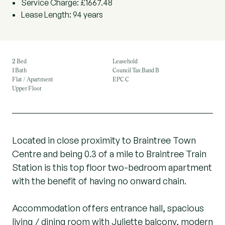
Service Charge: £1667.48
Lease Length: 94 years
2 Bed
Leasehold
1 Bath
Council Tax Band B
Flat / Apartment
EPC C
Upper Floor
Located in close proximity to Braintree Town
Centre and being 0.3 of a mile to Braintree Train
Station is this top floor two-bedroom apartment
with the benefit of having no onward chain.
Accommodation offers entrance hall, spacious
living / dining room with Juliette balcony, modern