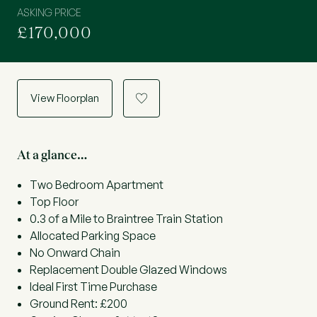
ASKING PRICE
£170,000
View Floorplan
a
At a glance…
Two Bedroom Apartment
Top Floor
0.3 of a Mile to Braintree Train Station
Allocated Parking Space
No Onward Chain
Replacement Double Glazed Windows
Ideal First Time Purchase
Ground Rent: £200