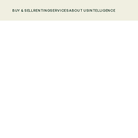
BUY & SELL
RENTING
SERVICES
ABOUT US
INTELLIGENCE