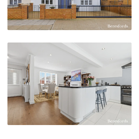
and lighting — ideal as a home office, gym or
studio. Secure parking to both front & rear of the
property which is an increasingly valuable feature
in this sought after area. Ideally placed for
Harrow Lodge Primary with it's 'Outstanding'
ofsted & Hornchurch High School. Elm Park
Station is 0.6 mile walk and Romford Station, 1.3
miles with it's Elizabeth Line links. The property
is offered with no onward chain and represents a
superb opportunity for growing families seeking
comfort, style and convenience in Hornchurch.