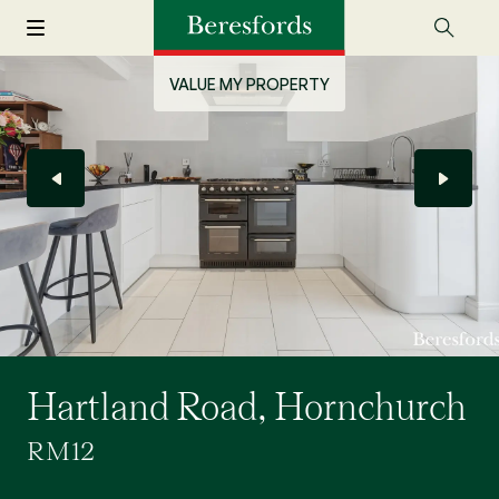
VALUE MY PROPERTY
Hartland Road, Hornchurch
RM12