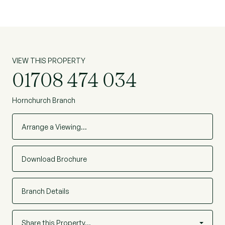
VIEW THIS PROPERTY
01708 474 034
Hornchurch Branch
Arrange a Viewing…
Download Brochure
Branch Details
Share this Property…