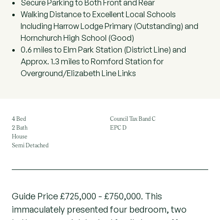
Secure Parking to Both Front and Rear
Walking Distance to Excellent Local Schools
Including Harrow Lodge Primary (Outstanding) and
Hornchurch High School (Good)
0.6 miles to Elm Park Station (District Line) and
Approx. 1.3 miles to Romford Station for
Overground/Elizabeth Line Links
4 Bed
Council Tax Band C
2 Bath
EPC D
House
Semi Detached
Guide Price £725,000 - £750,000. This
immaculately presented four bedroom, two