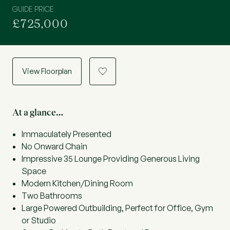
GUIDE PRICE
£725,000
View Floorplan
a
At a glance…
Immaculately Presented
No Onward Chain
Impressive 35 Lounge Providing Generous Living
Space
Modern Kitchen/Dining Room
Two Bathrooms
Large Powered Outbuilding, Perfect for Office, Gym
or Studio