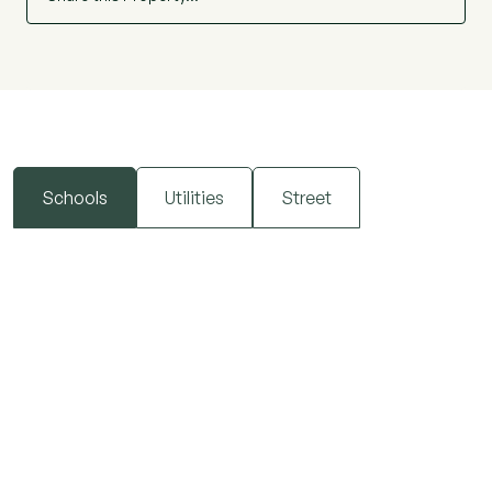
Schools
Utilities
Street