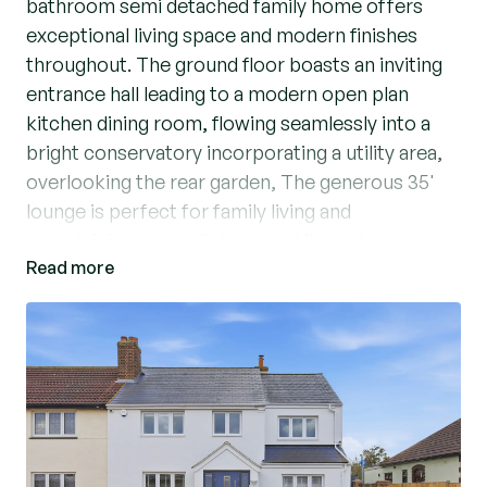
bathroom semi detached family home offers
exceptional living space and modern finishes
throughout. The ground floor boasts an inviting
entrance hall leading to a modern open plan
kitchen dining room, flowing seamlessly into a
bright conservatory incorporating a utility area,
overlooking the rear garden, The generous 35'
lounge is perfect for family living and
entertaining and stylish ground floor shower
Read more
room enhances practicality.
Upstairs you’ll find four well proportioned
bedrooms, the master benefiting from a modern
four piece suite bathroom. Externally, the
property features a meticulously maintained
south facing garden backing onto Harrow Lodge
Park, complete with an outbuilding with power