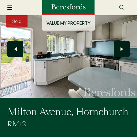
Sold
VALUE MY PROPERTY
Milton Avenue, Hornchurch
RM12