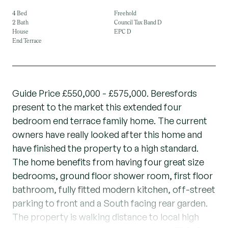
4 Bed
Freehold
2 Bath
Council Tax Band D
House
EPC D
End Terrace
Guide Price £550,000 - £575,000. Beresfords
present to the market this extended four
bedroom end terrace family home. The current
owners have really looked after this home and
have finished the property to a high standard.
The home benefits from having four great size
bedrooms, ground floor shower room, first floor
bathroom, fully fitted modern kitchen, off-street
parking to front and a South facing rear garden.
The property is walking distance to local high