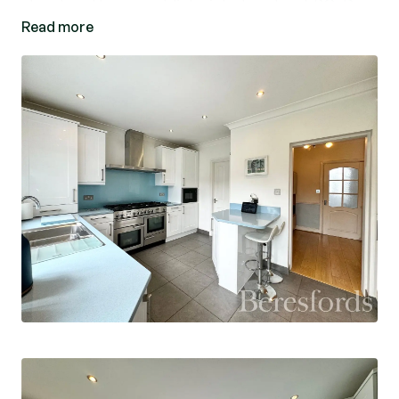
street and transport links into London. EPC: D.
Read more