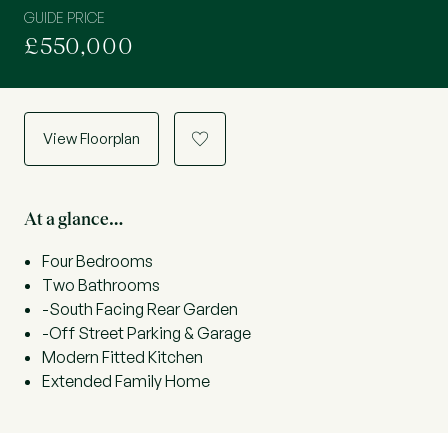
GUIDE PRICE
£550,000
View Floorplan
a
At a glance…
Four Bedrooms
Two Bathrooms
-South Facing Rear Garden
-Off Street Parking & Garage
Modern Fitted Kitchen
Extended Family Home