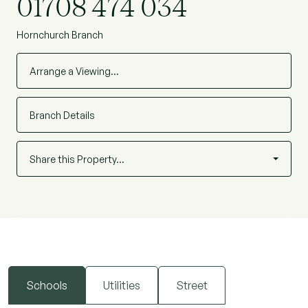
01708 474 034
Hornchurch Branch
Arrange a Viewing…
Branch Details
Share this Property…
Schools
Utilities
Street