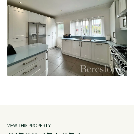
VIEW THIS PROPERTY