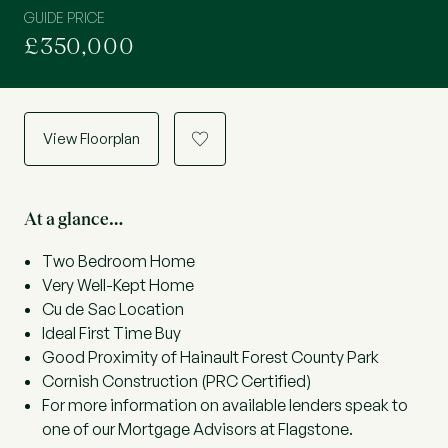
GUIDE PRICE
£350,000
View Floorplan
a
At a glance…
Two Bedroom Home
Very Well-Kept Home
Cu de Sac Location
Ideal First Time Buy
Good Proximity of Hainault Forest County Park
Cornish Construction (PRC Certified)
For more information on available lenders speak to
one of our Mortgage Advisors at Flagstone.