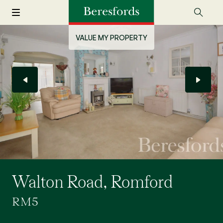
VALUE MY PROPERTY
Walton Road, Romford
RM5