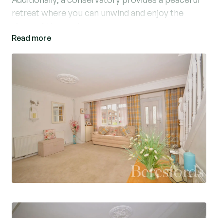
retreat where you can unwind and enjoy the
views of the garden.
Read more
The property is conveniently situated within
close proximity to local amenities, shops, and
public transport links, making it an ideal choice
for those seeking a convenient lifestyle. With its
well-maintained interior and attractive features,
this property offers a wonderful opportunity to
own a cosy home in a desirable location. Don't
miss out on the chance to make this lovely house
your own!
This is a Cornish constructed home which is PRC
Certified - for more information on available
lenders speak to one of our Mortgage Advisors