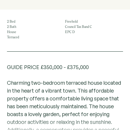
2 Bed
Freehold
2 Bath
Council Tax Band C
House
EPC D
Terraced
GUIDE PRICE £350,000 - £375,000
Charming two-bedroom terraced house located
in the heart of a vibrant town. This affordable
property offers a comfortable living space that
has been meticulously maintained. The house
boasts a lovely garden, perfect for enjoying
outdoor activities or relaxing in the sunshine.
Additionally, a conservatory provides a peaceful