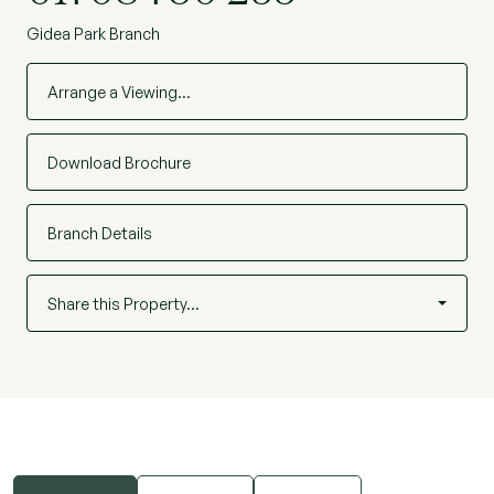
Gidea Park Branch
Arrange a Viewing…
Download Brochure
Branch Details
Share this Property…