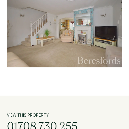
at Flagstone.
VIEW THIS PROPERTY
01708 730 255