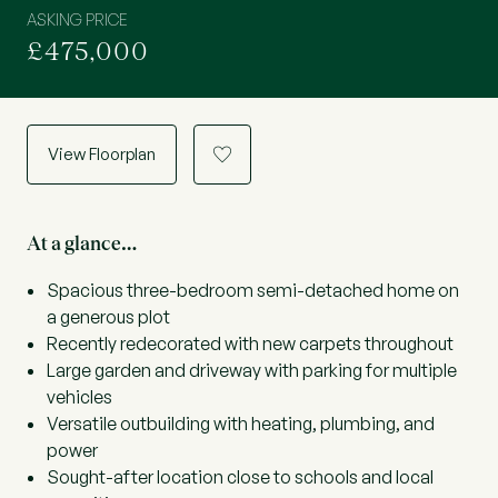
ASKING PRICE
£475,000
View Floorplan
a
At a glance…
Spacious three-bedroom semi-detached home on
a generous plot
Recently redecorated with new carpets throughout
Large garden and driveway with parking for multiple
vehicles
Versatile outbuilding with heating, plumbing, and
power
Sought-after location close to schools and local