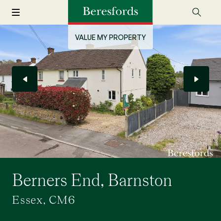
VALUE MY PROPERTY
Berners End, Barnston
Essex, CM6