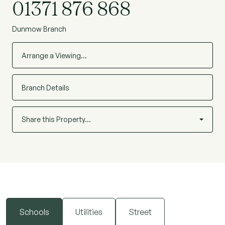
01371 876 868
Dunmow Branch
Arrange a Viewing…
Branch Details
Share this Property…
Schools
Utilities
Street