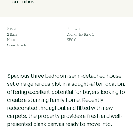
amenities
3 Bed
Freehold
2 Bath
Council Tax Band C
House
EPC C
Semi Detached
Spacious three bedroom semi-detached house
set on a generous plot in a sought-after location,
offering excellent potential for buyers looking to
create a stunning family home. Recently
redecorated throughout and fitted with new
carpets, the property provides a fresh and well-
presented blank canvas ready to move into.