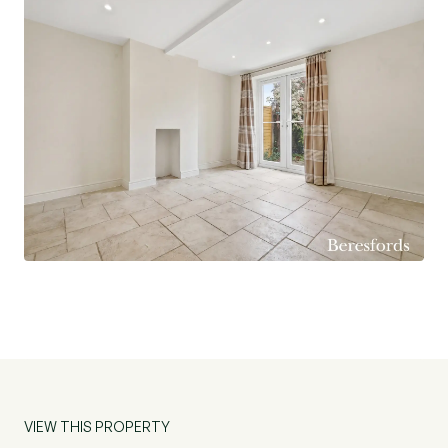
seeking space and future potential. Early viewing
is highly recommended.
VIEW THIS PROPERTY