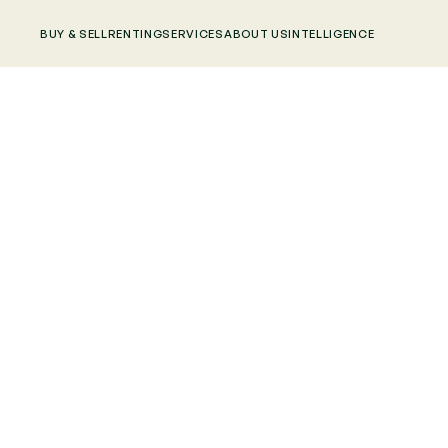
BUY & SELL
RENTING
SERVICES
ABOUT US
INTELLIGENCE