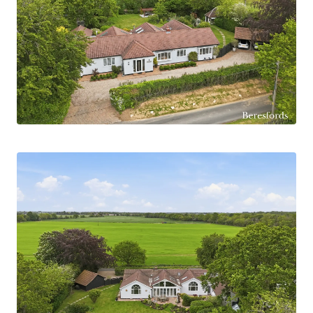
overlooking the gardens. A separate dining area
links the living space and kitchen, perfect for
formal dining and relaxed family meals.
The kitchen forms the heart of the home,
featuring a generous breakfast area beneath high
ceilings and skylights that fill the space with
natural light. Offering clean lines, ample storage
and practical workspace, it is both functional and
stylish. The property also benefits from a utility
room, providing excellent additional storage and
helping keep the main living areas uncluttered.
The bedroom accommodation is equally
impressive, with all four bedrooms benefiting
from air-conditioning for added comfort. The
principal suite is a standout feature, offering a