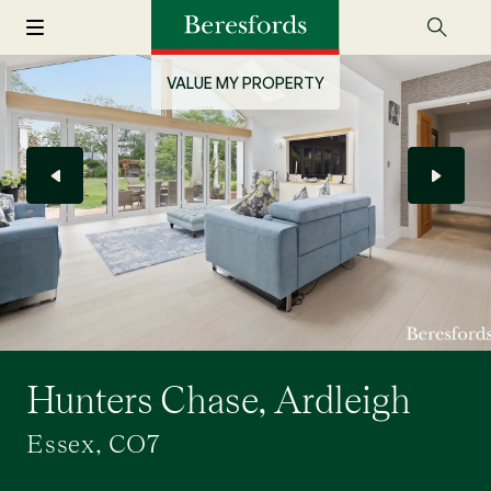
VALUE MY PROPERTY
Hunters Chase, Ardleigh
Essex, CO7