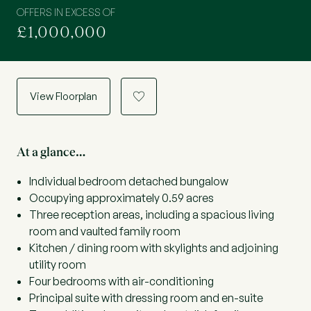
OFFERS IN EXCESS OF
£1,000,000
View Floorplan
a
At a glance…
Individual bedroom detached bungalow
Occupying approximately 0.59 acres
Three reception areas, including a spacious living
room and vaulted family room
Kitchen / dining room with skylights and adjoining
utility room
Four bedrooms with air-conditioning
Principal suite with dressing room and en-suite