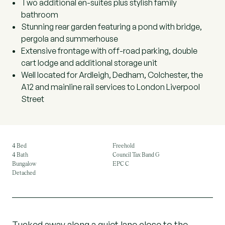
Two additional en-suites plus stylish family
bathroom
Stunning rear garden featuring a pond with bridge,
pergola and summerhouse
Extensive frontage with off-road parking, double
cart lodge and additional storage unit
Well located for Ardleigh, Dedham, Colchester, the
A12 and mainline rail services to London Liverpool
Street
4 Bed
Freehold
4 Bath
Council Tax Band G
Bungalow
EPC C
Detached
Tucked away along a quiet lane close to the