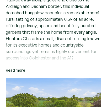
Ardleigh and Dedham border, this individual
detached bungalow occupies a remarkable semi-
rural setting of approximately 0.59 of an acre,
offering privacy, space and beautifully curated
gardens that frame the home from every angle.
Hunters Chase is a small, discreet turning known
for its executive homes and countryside
surroundings yet remains highly convenient for
access into Colchester and the A12.
Read more
The interior is thoughtfully designed with a
natural flow between three reception areas, two
enjoying lovely garden views. The main living
room is spacious and inviting, ideal for everyday
living and entertaining, leading into a stunning
vaulted family room with extensive glazing