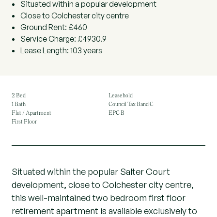
Situated within a popular development
Close to Colchester city centre
Ground Rent: £460
Service Charge: £4930.9
Lease Length: 103 years
2 Bed
Leasehold
1 Bath
Council Tax Band C
Flat / Apartment
EPC B
First Floor
Situated within the popular Salter Court
development, close to Colchester city centre,
this well-maintained two bedroom first floor
retirement apartment is available exclusively to