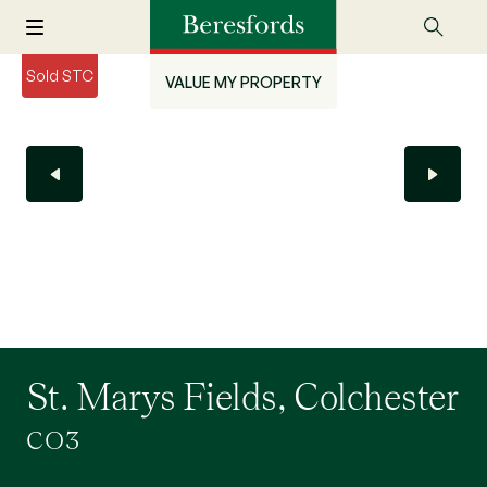
Sold STC
VALUE MY PROPERTY
St. Marys Fields, Colchester
CO3