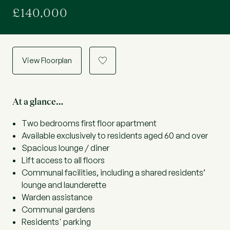
£140,000
View Floorplan
a
At a glance…
Two bedrooms first floor apartment
Available exclusively to residents aged 60 and over
Spacious lounge / diner
Lift access to all floors
Communal facilities, including a shared residents’
lounge and launderette
Warden assistance
Communal gardens
Residents' parking