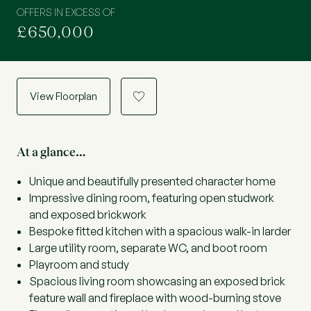
OFFERS IN EXCESS OF
£650,000
View Floorplan
a
At a glance…
Unique and beautifully presented character home
Impressive dining room, featuring open studwork
and exposed brickwork
Bespoke fitted kitchen with a spacious walk-in larder
Large utility room, separate WC, and boot room
Playroom and study
Spacious living room showcasing an exposed brick
feature wall and fireplace with wood-burning stove