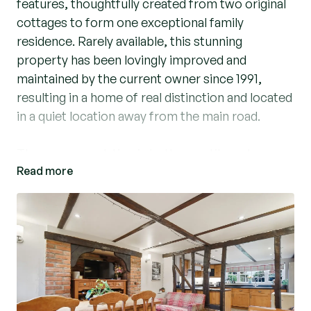
features, thoughtfully created from two original
cottages to form one exceptional family
residence. Rarely available, this stunning
property has been lovingly improved and
maintained by the current owner since 1991,
resulting in a home of real distinction and located
in a quiet location away from the main road.
The accommodation is both versatile and
Read more
generous. The front entrance opens into an
impressive dining room, featuring open
studwork and exposed brickwork which flows
seamlessly into a bespoke fitted kitchen with a
spacious walk-in larder. The kitchen is equipped
with a space for a range cooker and integrated
extractor, built-in microwave, and space for an
American-style fridge freezer.