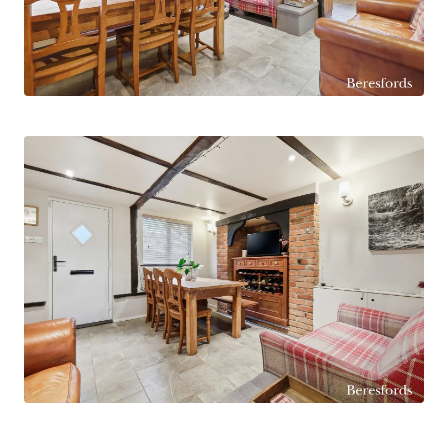
A spacious living room provides an ideal family
gathering space, showcasing an exposed brick
feature wall and an attractive fireplace with
wood-burning stove. A bay window to the side
aspect allows an abundance of natural light to
flood the room, while the generous proportions
comfortably accommodate seating for the
whole family.
Further ground floor accommodation includes a
large utility room with space for a washing
machine and tumble dryer, a separate WC, and a
striking boot room to the rear of the property,
used as the main day-to-day entrance and fitted
with bespoke built-in storage. There is also a