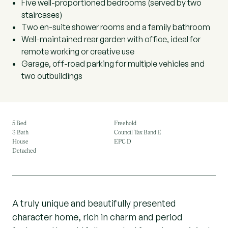
Five well-proportioned bedrooms (served by two
staircases)
Two en-suite shower rooms and a family bathroom
Well-maintained rear garden with office, ideal for
remote working or creative use
Garage, off-road parking for multiple vehicles and
two outbuildings
5 Bed
Freehold
3 Bath
Council Tax Band E
House
EPC D
Detached
A truly unique and beautifully presented
character home, rich in charm and period