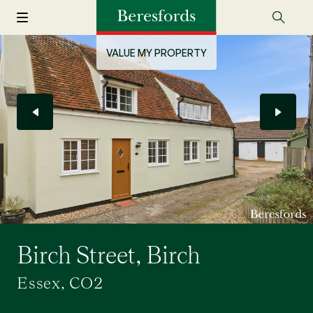
VALUE MY PROPERTY
Birch Street, Birch
Essex, CO2