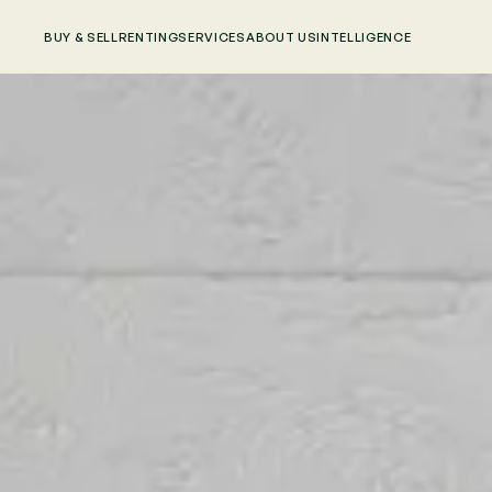
BUY & SELL
RENTING
SERVICES
ABOUT US
INTELLIGENCE