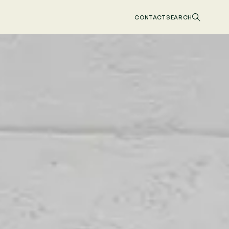
CONTACT
SEARCH