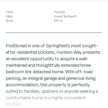
3 Bed
Freehold
1 Bath
Council Tax Band D
House
EPC D
Positioned in one of Springfield’s most sought-
after residential pockets, Hunters Way presents
an excellent opportunity to acquire a well-
maintained and thoughtfully extended three
bedroom link detached home. With off-road
parking, an integral garage and generous living
accommodation, this property is perfectly
suited to families, upsizers or anyone seeking a
comfortable home in a highly convenient
location.