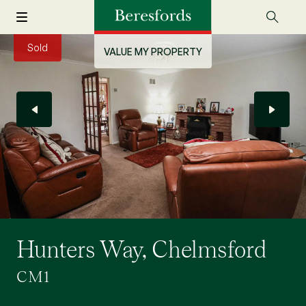
Sold
VALUE MY PROPERTY
Hunters Way, Chelmsford
CM1