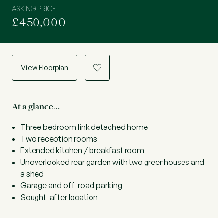
ASKING PRICE
£450,000
View Floorplan
a
At a glance…
Three bedroom link detached home
Two reception rooms
Extended kitchen / breakfast room
Unoverlooked rear garden with two greenhouses and
a shed
Garage and off-road parking
Sought-after location