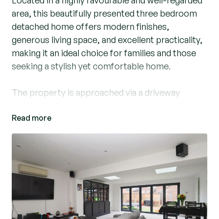
Located in a highly favourable and well-regarded
area, this beautifully presented three bedroom
detached home offers modern finishes,
generous living space, and excellent practicality,
making it an ideal choice for families and those
seeking a stylish yet comfortable home.
The property is approached via a driveway
providing off-road parking and access to the
Read more
garage. Upon entering, you are welcomed by a
bright and inviting entrance hall which
immediately leads into the impressive kitchen.
The kitchen is a standout feature of the home,
offering an abundance of worktop space and
storage, and is fully equipped with integrated
appliances and a sleek induction hob. A door
from the kitchen provides convenient side