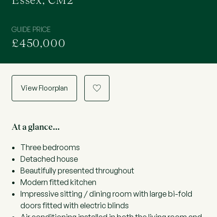
Essex, CM2
GUIDE PRICE
£450,000
View Floorplan
a
At a glance…
Three bedrooms
Detached house
Beautifully presented throughout
Modern fitted kitchen
Impressive sitting / dining room with large bi-fold
doors fitted with electric blinds