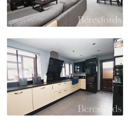
access to the property, ideal for everyday use. A
modern downstairs WC is also located off the
entrance hall.
To the rear of the property, the impressive
extended sitting / dining room creates a superb
main reception space. This spacious and
versatile area is perfect for both relaxing and
entertaining and is enhanced by large bi-fold
doors fitted with electric blinds that open
directly onto the rear garden, flooding the room
with natural light and creating a seamless
connection between indoor and outdoor living.
Additionally, the room has air conditioning which
helps maintain a comfortable temperature all
year round.