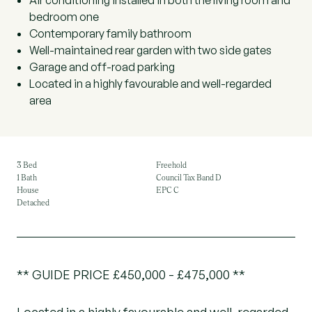
Air conditioning installed in both the living room and
bedroom one
Contemporary family bathroom
Well-maintained rear garden with two side gates
Garage and off-road parking
Located in a highly favourable and well-regarded
area
3 Bed
Freehold
1 Bath
Council Tax Band D
House
EPC C
Detached
** GUIDE PRICE £450,000 - £475,000 **