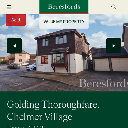
Sold
VALUE MY PROPERTY
Golding Thoroughfare,
Chelmer Village