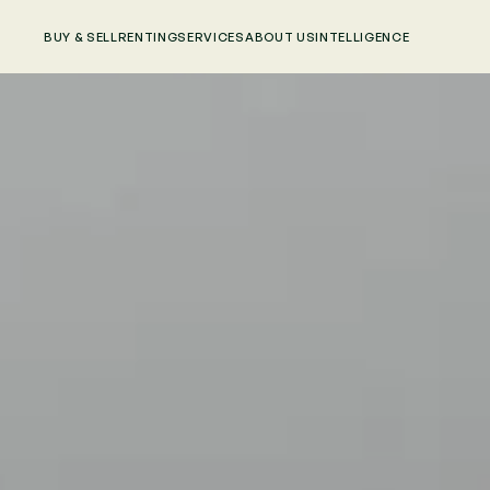
BUY & SELL
RENTING
SERVICES
ABOUT US
INTELLIGENCE