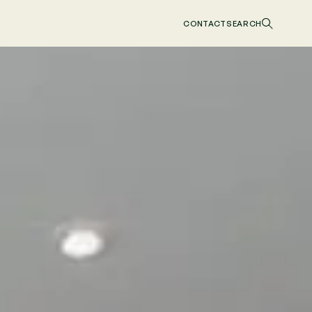
CONTACT
SEARCH