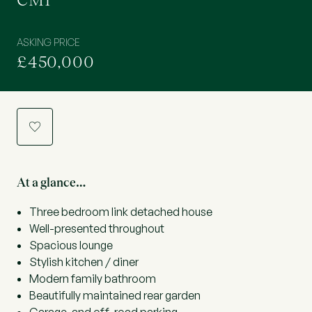
CM1
ASKING PRICE
£450,000
a
At a glance…
Three bedroom link detached house
Well-presented throughout
Spacious lounge
Stylish kitchen / diner
Modern family bathroom
Beautifully maintained rear garden