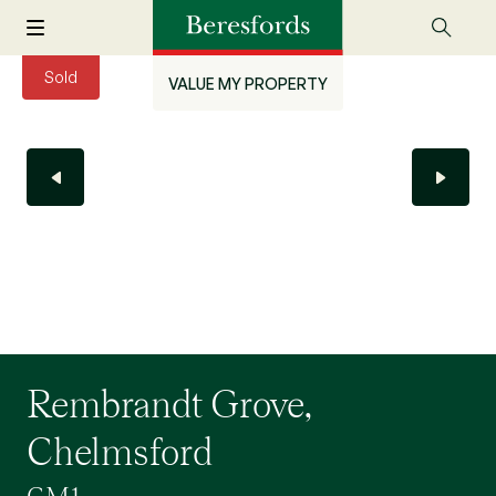
Sold
VALUE MY PROPERTY
Rembrandt Grove,
Chelmsford