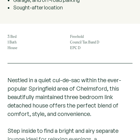
Garage, and off-road parking
Sought-after location
3 Bed
Freehold
1 Bath
Council Tax Band D
House
EPC D
Nestled in a quiet cul-de-sac within the ever-
popular Springfield area of Chelmsford, this
beautifully maintained three bedroom link
detached house offers the perfect blend of
comfort, style, and convenience.
Step inside to find a bright and airy separate
lounge ideal for relaxing evenings, a