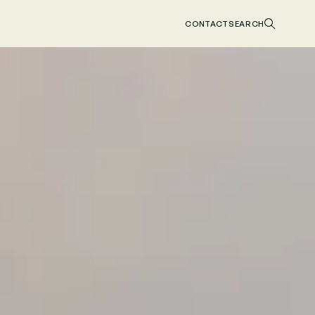
CONTACT
SEARCH