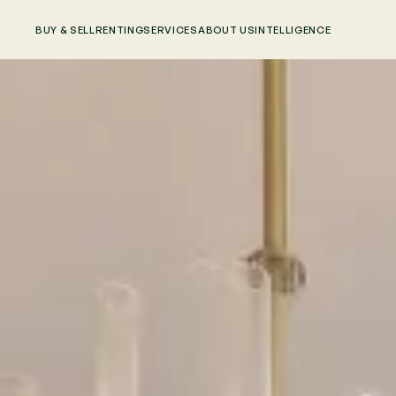
BUY & SELL
RENTING
SERVICES
ABOUT US
INTELLIGENCE