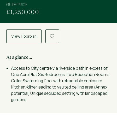
GUIDE PRICE
£1,250,000
View Floorplan
a
At a glance…
Access to City centre via riverside path In excess of
One Acre Plot Six Bedrooms Two Reception Rooms
Cellar Swimming Pool with retractable enclosure
Kitchen/diner leading to vaulted ceiling area (Annex
potential) Unique secluded setting with landscaped
gardens