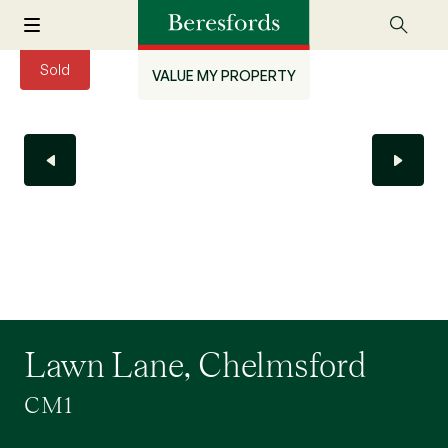
Sold
VALUE MY PROPERTY
Lawn Lane, Chelmsford
CM1