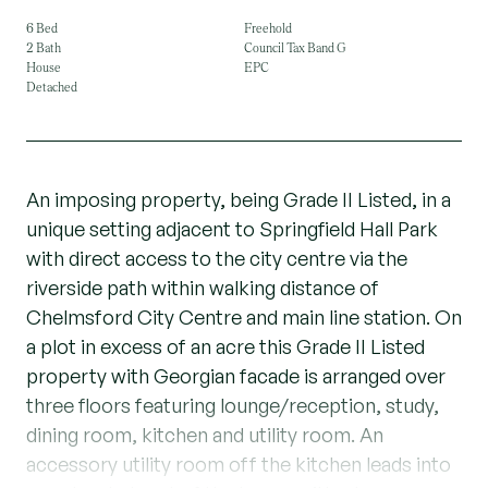
6 Bed
Freehold
2 Bath
Council Tax Band G
House
EPC
Detached
An imposing property, being Grade II Listed, in a
unique setting adjacent to Springfield Hall Park
with direct access to the city centre via the
riverside path within walking distance of
Chelmsford City Centre and main line station. On
a plot in excess of an acre this Grade II Listed
property with Georgian facade is arranged over
three floors featuring lounge/reception, study,
dining room, kitchen and utility room. An
accessory utility room off the kitchen leads into