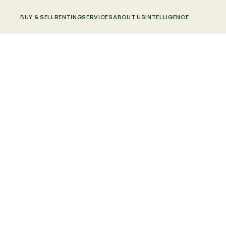
BUY & SELL
RENTING
SERVICES
ABOUT US
INTELLIGENCE