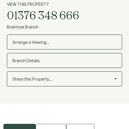
VIEW THIS PROPERTY
01376 348 666
Braintree Branch
Arrange a Viewing…
Branch Details
Share this Property…