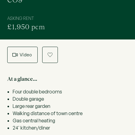
CO9
ASKING RENT
£1,950 pcm
Video
a
At a glance…
Four double bedrooms
Double garage
Large rear garden
Walking distance of town centre
Gas central heating
24' kitchen/diner