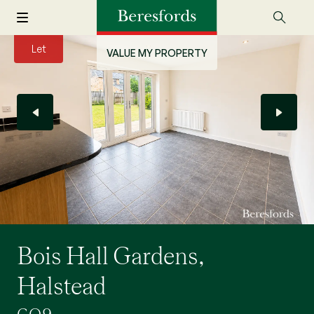
Let
VALUE MY PROPERTY
Bois Hall Gardens,
Halstead