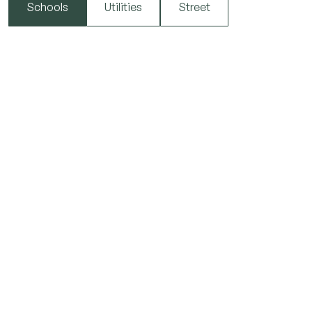
Schools
Utilities
Street