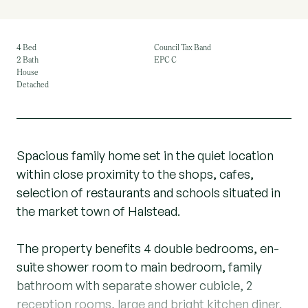
4 Bed
Council Tax Band
2 Bath
EPC C
House
Detached
Spacious family home set in the quiet location
within close proximity to the shops, cafes,
selection of restaurants and schools situated in
the market town of Halstead.
The property benefits 4 double bedrooms, en-
suite shower room to main bedroom, family
bathroom with separate shower cubicle, 2
reception rooms, large and bright kitchen diner.