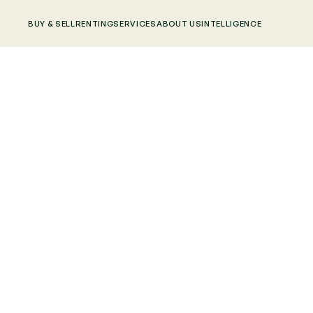
BUY & SELL
RENTING
SERVICES
ABOUT US
INTELLIGENCE