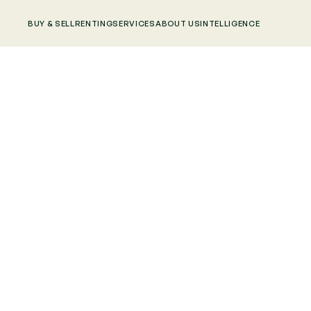
BUY & SELL
RENTING
SERVICES
ABOUT US
INTELLIGENCE