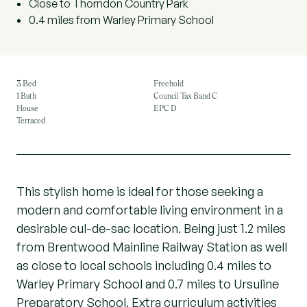
Close to Thorndon Country Park
0.4 miles from Warley Primary School
3 Bed
Freehold
1 Bath
Council Tax Band C
House
EPC D
Terraced
This stylish home is ideal for those seeking a
modern and comfortable living environment in a
desirable cul-de-sac location. Being just 1.2 miles
from Brentwood Mainline Railway Station as well
as close to local schools including 0.4 miles to
Warley Primary School and 0.7 miles to Ursuline
Preparatory School. Extra curriculum activities