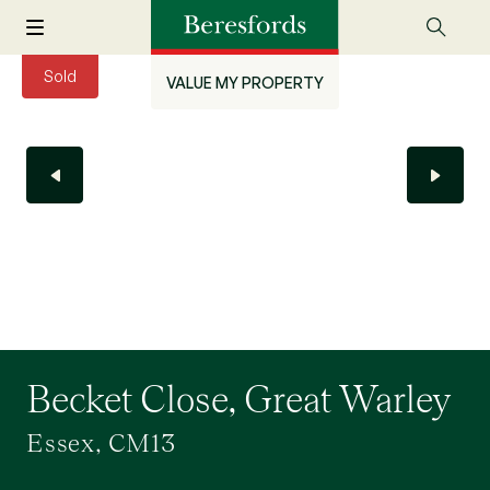
Sold
VALUE MY PROPERTY
Becket Close, Great Warley
Essex, CM13