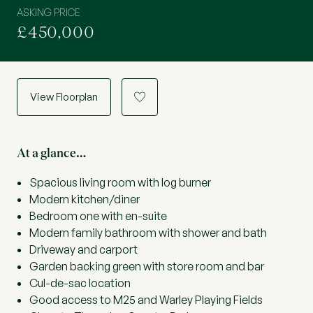
ASKING PRICE
£450,000
View Floorplan
a
At a glance…
Spacious living room with log burner
Modern kitchen/diner
Bedroom one with en-suite
Modern family bathroom with shower and bath
Driveway and carport
Garden backing green with store room and bar
Cul-de-sac location
Good access to M25 and Warley Playing Fields