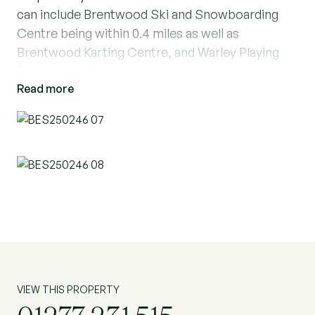
can include Brentwood Ski and Snowboarding
Centre being within 0.4 miles as well as
Brentwood Karting Centre, and Warley Playing
Fields is just 0.3 miles away.
Read more
Immaculately presented, this stunning three-
bedroom terraced house offers a spacious living
room with a log burner and a modern
kitchen/diner, perfect for family meals and
entertaining guests. There is also a ground floor
toilet. The primary bedroom features an en-suite
shower room, while a contemporary family
bathroom serves the other bedrooms which has
a shower and a bath. The property boasts a
driveway and carport for convenient parking,
VIEW THIS PROPERTY
along with a well-maintained garden complete