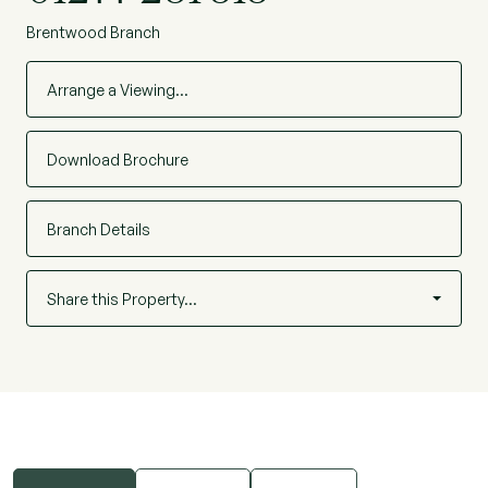
Brentwood Branch
Arrange a Viewing…
Download Brochure
Branch Details
Share this Property…