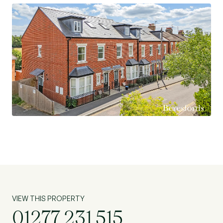
Elizabeth Line into Central London and
Heathrow. Ursuline School for Girls is located
nearby as is Brentwood School (private),
alternatively there are various other very good
primary and secondary schools within the
Brentwood area (subject to acceptance).
Offering good access to King Georges Playing
Fields and Thorndon Country Park. Contact us
today to explore the possibilities and secure this
promising investment opportunity. (Ref:
BES250218)
VIEW THIS PROPERTY
01277 231 515