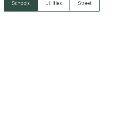
Schools
Utilities
Street