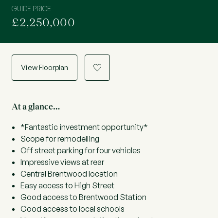
GUIDE PRICE
£2,250,000
View Floorplan
a
At a glance…
*Fantastic investment opportunity*
Scope for remodelling
Off street parking for four vehicles
Impressive views at rear
Central Brentwood location
Easy access to High Street
Good access to Brentwood Station
Good access to local schools