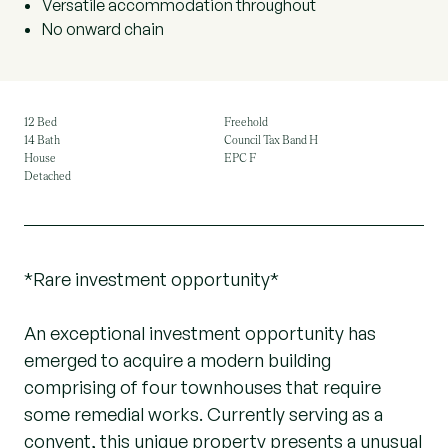
Versatile accommodation throughout
No onward chain
12 Bed
Freehold
14 Bath
Council Tax Band H
House
EPC F
Detached
*Rare investment opportunity*
An exceptional investment opportunity has
emerged to acquire a modern building
comprising of four townhouses that require
some remedial works. Currently serving as a
convent, this unique property presents a unusual