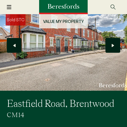
Sold STC
VALUE MY PROPERTY
Eastfield Road, Brentwood
CM14