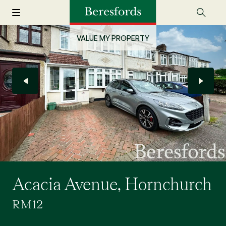
VALUE MY PROPERTY
Acacia Avenue, Hornchurch
RM12