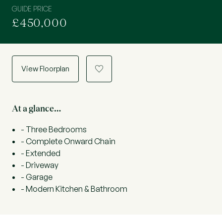
GUIDE PRICE
£450,000
View Floorplan
a
At a glance…
- Three Bedrooms
- Complete Onward Chain
- Extended
- Driveway
- Garage
- Modern Kitchen & Bathroom