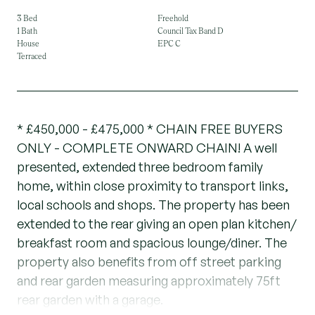
3 Bed
Freehold
1 Bath
Council Tax Band D
House
EPC C
Terraced
* £450,000 - £475,000 * CHAIN FREE BUYERS
ONLY - COMPLETE ONWARD CHAIN! A well
presented, extended three bedroom family
home, within close proximity to transport links,
local schools and shops. The property has been
extended to the rear giving an open plan kitchen/
breakfast room and spacious lounge/diner. The
property also benefits from off street parking
and rear garden measuring approximately 75ft
rear garden with a garage.