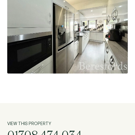
VIEW THIS PROPERTY