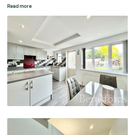
Read more