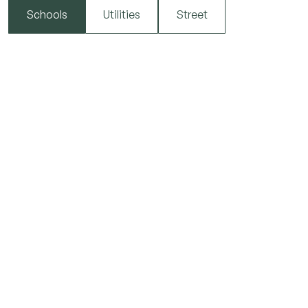
Schools
Utilities
Street