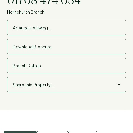
01708 474 034
Hornchurch Branch
Arrange a Viewing…
Download Brochure
Branch Details
Share this Property…