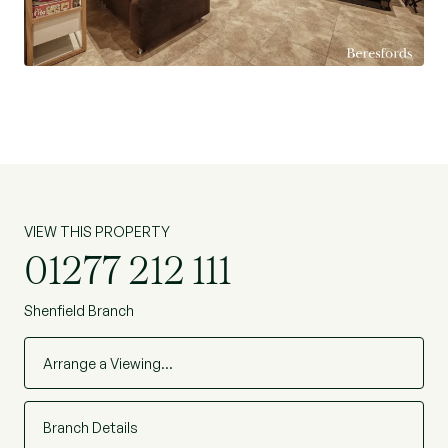
miss the opportunity to make this house your
dream home. (Ref: BES230385)
VIEW THIS PROPERTY
01277 212 111
Shenfield Branch
Arrange a Viewing…
Branch Details