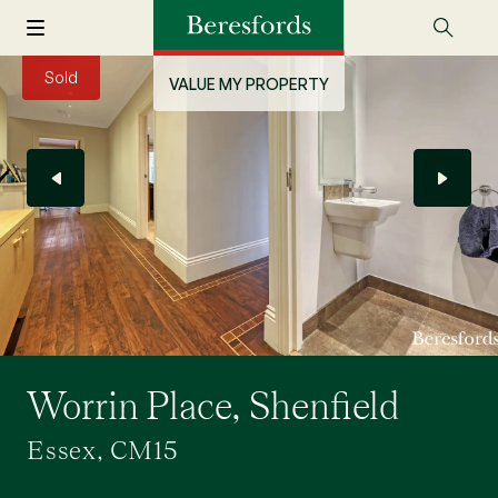
Sold
VALUE MY PROPERTY
Worrin Place, Shenfield
Essex, CM15