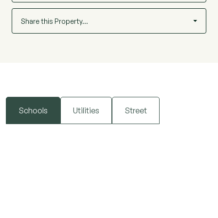
Share this Property…
Schools
Utilities
Street