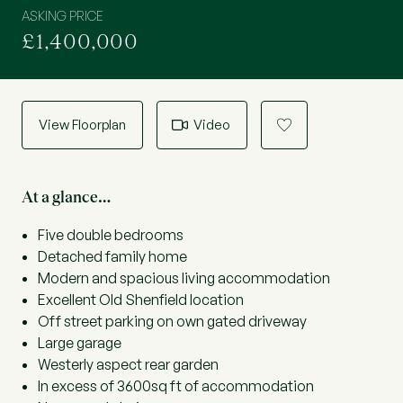
ASKING PRICE
£1,400,000
View Floorplan
Video
a
At a glance…
Five double bedrooms
Detached family home
Modern and spacious living accommodation
Excellent Old Shenfield location
Off street parking on own gated driveway
Large garage
Westerly aspect rear garden
In excess of 3600sq ft of accommodation