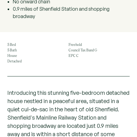
No onward chain
0.9 miles of Shenfield Station and shopping
broadway
5 Bed
Freehold
5 Bath
Council Tax Band G
House
EPC C
Detached
Introducing this stunning five-bedroom detached
house nestled in a peaceful area, situated in a
quiet cul-de-sac in the heart of old Shenfield.
Shenfield's Mainline Railway Station and
shopping broadway are located just 0.9 miles
away and is within a short distance of some