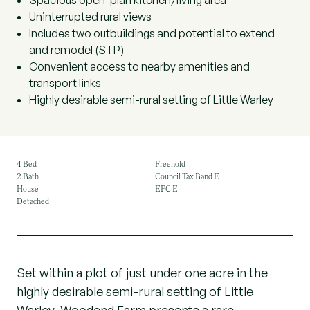
Spacious open-plan kitchen/living area
Uninterrupted rural views
Includes two outbuildings and potential to extend
and remodel (STP)
Convenient access to nearby amenities and
transport links
Highly desirable semi-rural setting of Little Warley
4 Bed
Freehold
2 Bath
Council Tax Band E
House
EPC E
Detached
Set within a plot of just under one acre in the
highly desirable semi-rural setting of Little