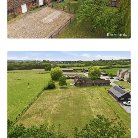
addition, there is significant opportunity to
extend or remodel the existing home to create a
truly exceptional country residence.
Internally, the home effortlessly combines
character features with practical modern living
space. The accommodation includes a spacious
open-plan kitchen/living area, ideal for everyday
family life and entertaining, alongside a separate
lounge/diner featuring an attractive fireplace,
creating a warm and inviting focal point to the
home.
Externally, the mature grounds and tranquil
surroundings provide an idyllic retreat, while the
uninterrupted rural views further enhance the
property’s unique appeal. Woodend Farm offers