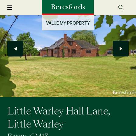
VALUE MY PROPERTY
Little Warley Hall Lane,
Little Warley