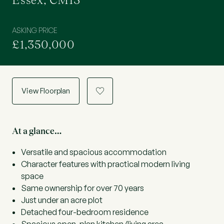
Essex, CM13
ASKING PRICE
£1,350,000
View Floorplan
a
At a glance…
Versatile and spacious accommodation
Character features with practical modern living
space
Same ownership for over 70 years
Just under an acre plot
Detached four-bedroom residence