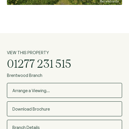
the perfect balance of countryside living with
convenient access to nearby amenities and
transport links, making it an exceptional and
seldom available opportunity. (Ref: BES260145)
VIEW THIS PROPERTY
01277 231 515
Brentwood Branch
Arrange a Viewing…
Download Brochure
Branch Details