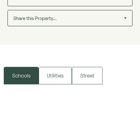
Share this Property…
Schools
Utilities
Street