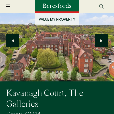
VALUE MY PROPERTY
Kavanagh Court, The
Galleries