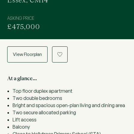
Essex, CM14
ASKING PRICE
£475,000
View Floorplan
a
At a glance…
Top floor duplex apartment
Two double bedrooms
Bright and spacious open-plan living and dining area
Two secure allocated parking
Lift access
Balcony