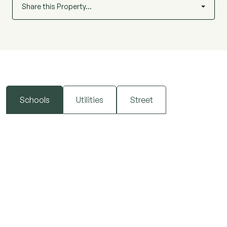
Share this Property…
Schools
Utilities
Street