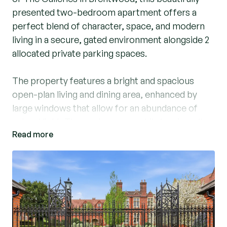
presented two-bedroom apartment offers a
perfect blend of character, space, and modern
living in a secure, gated environment alongside 2
allocated private parking spaces.
The property features a bright and spacious
open-plan living and dining area, enhanced by
large windows that allow for an abundance of
natural light. The contemporary kitchen is well-
Read more
appointed with integrated appliances and ample
storage, making it ideal for both everyday living
and entertaining.
The principal bedroom is generously sized and
benefits from fitted wardrobes and a sleek en-
suite shower room. A second double bedroom