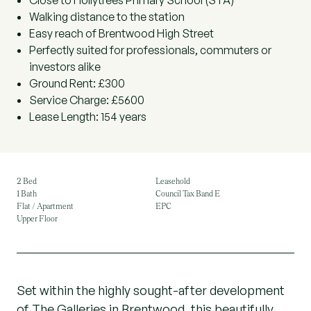
Close to Hollytrees Primary School (STA)
Walking distance to the station
Easy reach of Brentwood High Street
Perfectly suited for professionals, commuters or
investors alike
Ground Rent: £300
Service Charge: £5600
Lease Length: 154 years
2 Bed
Leasehold
1 Bath
Council Tax Band E
Flat / Apartment
EPC
Upper Floor
Set within the highly sought-after development
of The Galleries in Brentwood, this beautifully