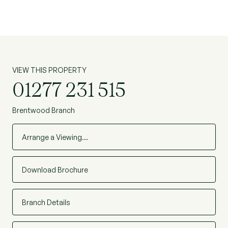
VIEW THIS PROPERTY
01277 231 515
Brentwood Branch
Arrange a Viewing…
Download Brochure
Branch Details