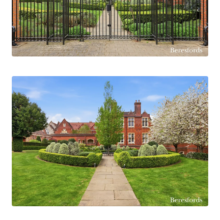
provides flexibility for guests, a home office, or
growing families, and is served by a stylish main
bathroom finished to a high standard.
Residents of The Galleries enjoy beautifully
maintained communal grounds, secure allocated
parking, and the convenience of gated access.
Ideally located within easy reach of Brentwood
High Street and just approximately 0.8 miles
from Brentwood Station (Elizabeth Line),
offering direct links into London, this property is
perfectly suited for professionals, commuters,
or investors alike. (Ref: BES170305)