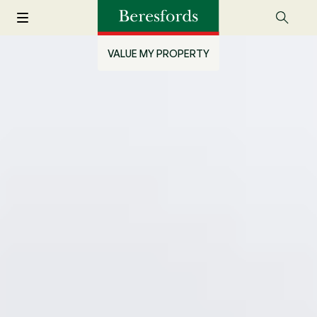
VALUE MY PROPERTY