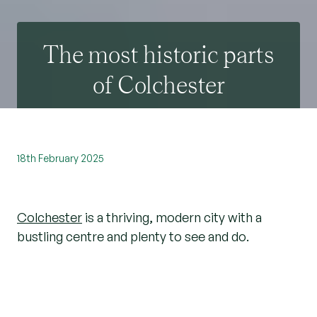
The most historic parts
of Colchester
18th February 2025
Colchester
is a thriving, modern city with a
bustling centre and plenty to see and do.
However, take some time to look around and
you’ll discover evidence of the city’s long and
important history, too.