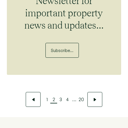
Newsletter for
important property
news and updates…
Subscribe…
1
2
3
4
…
20