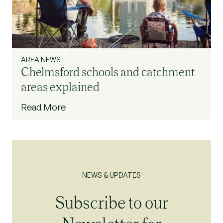
AREA NEWS
Chelmsford schools and catchment
areas explained
Read More
NEWS & UPDATES
Subscribe to our