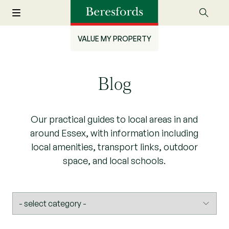
VALUE MY PROPERTY
Blog
Our practical guides to local areas in and
around Essex, with information including
local amenities, transport links, outdoor
space, and local schools.