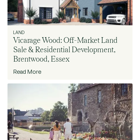
LAND
Vicarage Wood: Off-Market Land
Sale & Residential Development,
Brentwood, Essex
Read More