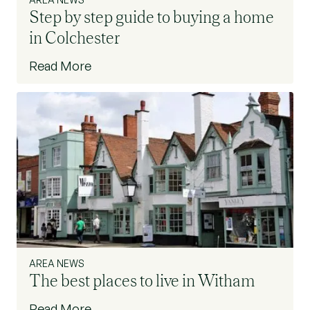
Step by step guide to buying a home
in Colchester
Read More
AREA NEWS
The best places to live in Witham
Read More