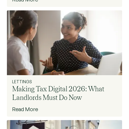
LETTINGS
Making Tax Digital 2026: What
Landlords Must Do Now
Read More