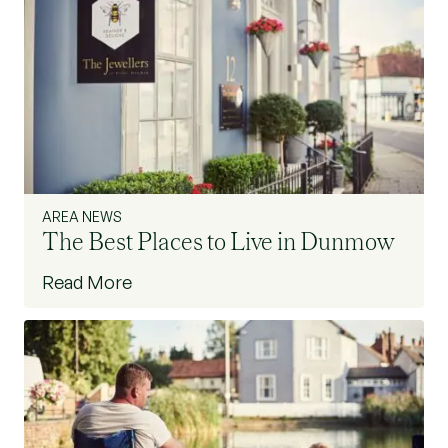
AREA NEWS
The Best Places to Live in Dunmow
Read More