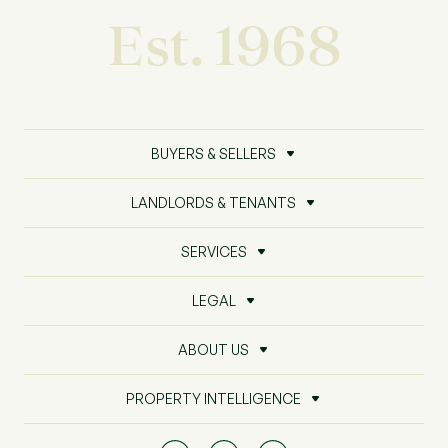
Est. 1968
BUYERS & SELLERS
LANDLORDS & TENANTS
SERVICES
LEGAL
ABOUT US
PROPERTY INTELLIGENCE