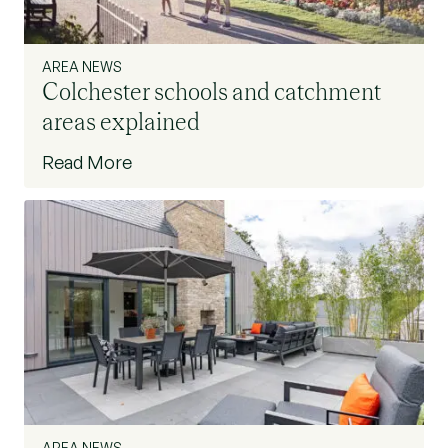
AREA NEWS
Colchester schools and catchment
areas explained
Read More
AREA NEWS