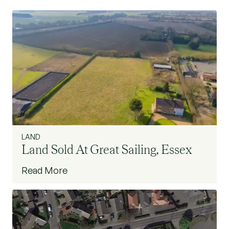
LAND
Land Sold At Great Sailing, Essex
Read More