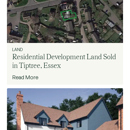
LAND
Residential Development Land Sold
in Tiptree, Essex
Read More