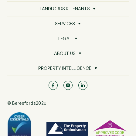
LANDLORDS & TENANTS
SERVICES
LEGAL
ABOUT US
PROPERTY INTELLIGENCE
© Beresfords2026