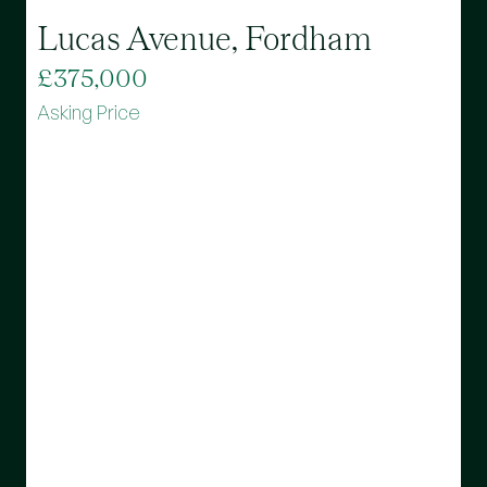
Lucas Avenue, Fordham
£375,000
Asking Price
B
£
A