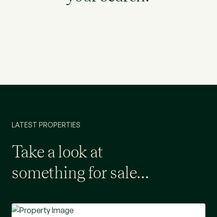
LATEST PROPERTIES
Take a look at
something for sale…