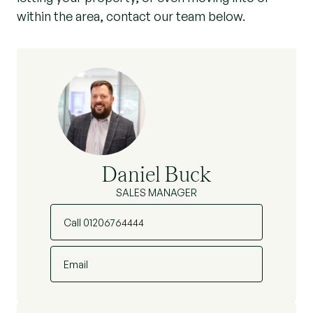
within the area, contact our team below.
Daniel Buck
SALES MANAGER
Call 01206764444
Email