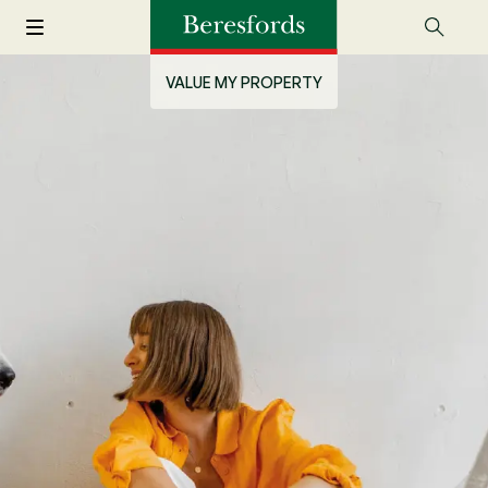
VALUE MY PROPERTY