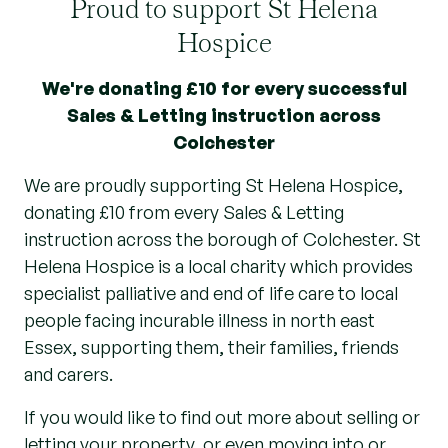
Proud to support St Helena
Hospice
We're donating £10 for every successful
Sales & Letting instruction across
Colchester
We are proudly supporting St Helena Hospice,
donating £10 from every Sales & Letting
instruction across the borough of Colchester. St
Helena Hospice is a local charity which provides
specialist palliative and end of life care to local
people facing incurable illness in north east
Essex, supporting them, their families, friends
and carers.
If you would like to find out more about selling or
letting your property, or even moving into or