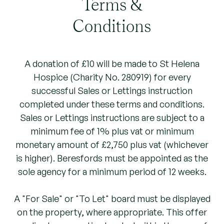
Terms &
Conditions
A donation of £10 will be made to St Helena
Hospice (Charity No. 280919) for every
successful Sales or Lettings instruction
completed under these terms and conditions.
Sales or Lettings instructions are subject to a
minimum fee of 1% plus vat or minimum
monetary amount of £2,750 plus vat (whichever
is higher). Beresfords must be appointed as the
sole agency for a minimum period of 12 weeks.
A "For Sale" or "To Let" board must be displayed
on the property, where appropriate. This offer