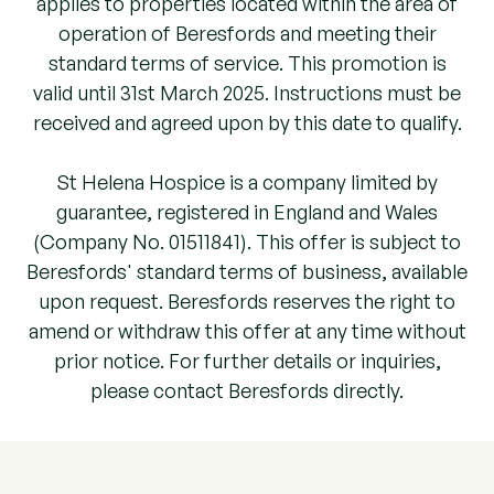
applies to properties located within the area of
operation of Beresfords and meeting their
standard terms of service.
This promotion is
valid until 31st March 2025. Instructions must be
received and agreed upon by this date to qualify.
St Helena Hospice is a company limited by
guarantee, registered in England and Wales
(Company No. 01511841). This offer is subject to
Beresfords' standard terms of business, available
upon request. Beresfords reserves the right to
amend or withdraw this offer at any time without
prior notice. For further details or inquiries,
please contact Beresfords directly.