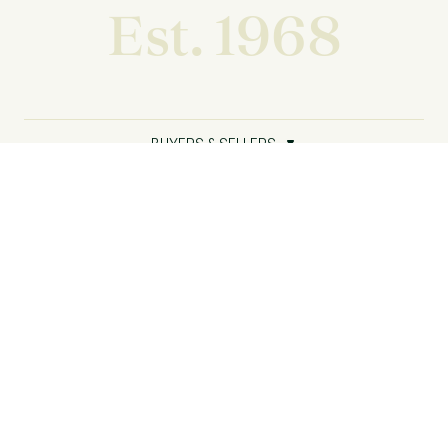
Est. 1968
BUYERS & SELLERS
LANDLORDS & TENANTS
SERVICES
LEGAL
ABOUT US
PROPERTY INTELLIGENCE