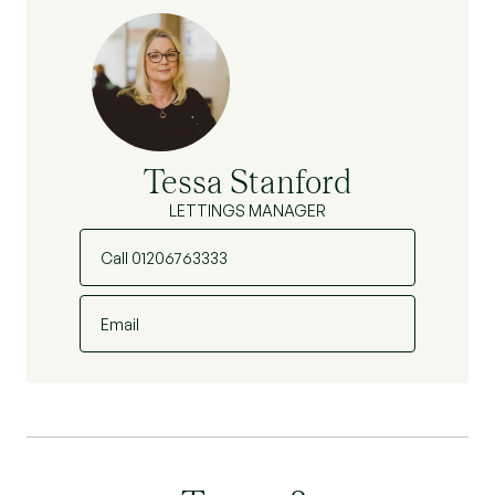
Tessa Stanford
LETTINGS MANAGER
Call 01206763333
Email