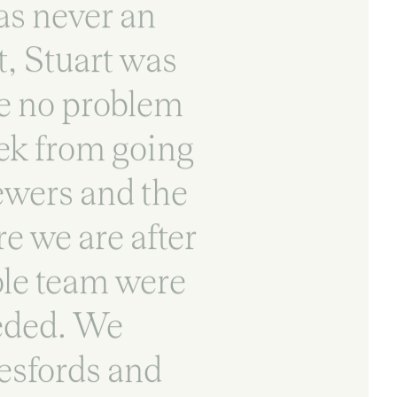
as never an
t, Stuart was
ve no problem
eek from going
ewers and the
e we are after
ole team were
eeded. We
esfords and