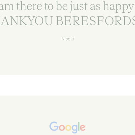
am there to be just as happy
ANKYOU BERESFORDS
Nicole