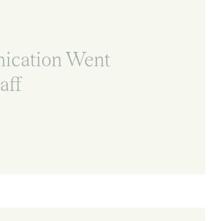
ication Went
aff