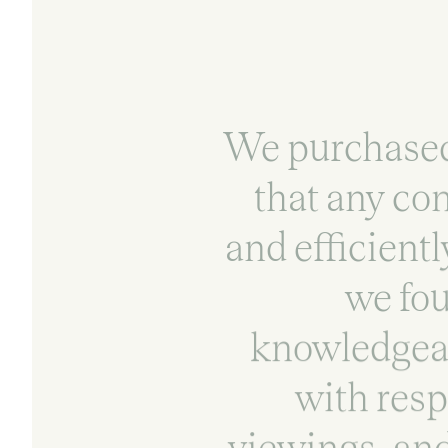
We purchased 
that any co
and efficientl
we fou
knowledgeab
with resp
viewings, and