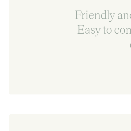
Friendly and
Easy to co