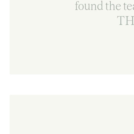
found the te
TH