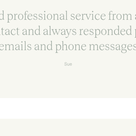
 professional service from 
ntact and always responded 
emails and phone message
Sue