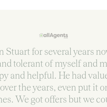
Stuart for several years n
 and tolerant of myself and 
y and helpful. He had valu
over the years, even put it 
mes. We got offers but we cou