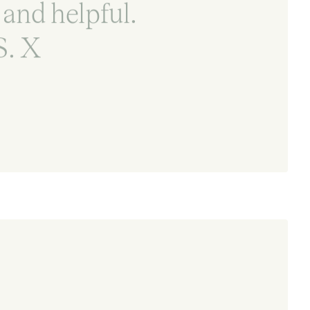
 and helpful.
. X