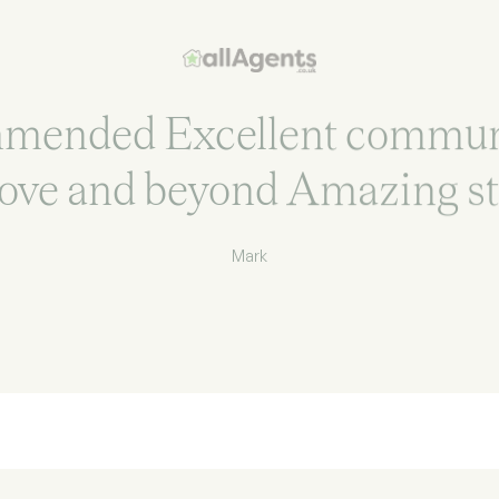
mmended Excellent commun
ove and beyond Amazing st
Mark