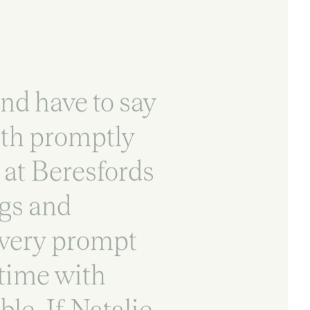
nd have to say
ith promptly
t at Beresfords
ngs and
 very prompt
 time with
le. If Natalie