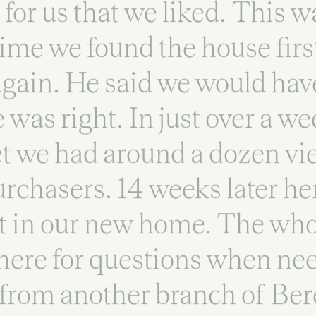
for us that we liked. This w
time we found the house firs
 again. He said we would ha
e was right. In just over a w
t we had around a dozen vi
urchasers. 14 weeks later her
t in our new home. The wh
here for questions when n
from another branch of Ber