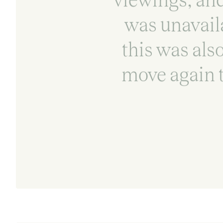
was unavail
this was also
move again t