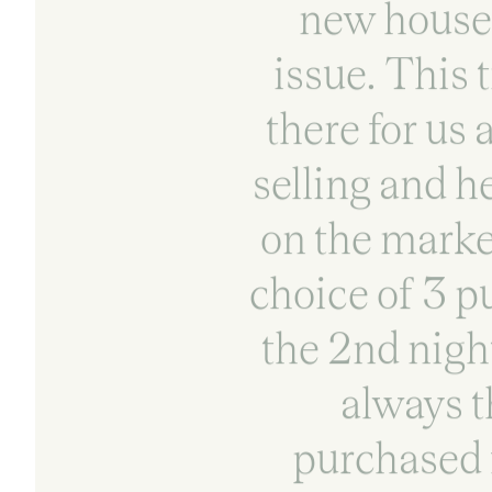
new house 
issue. This 
there for us
selling and h
on the marke
choice of 3 p
the 2nd nigh
always t
purchased 