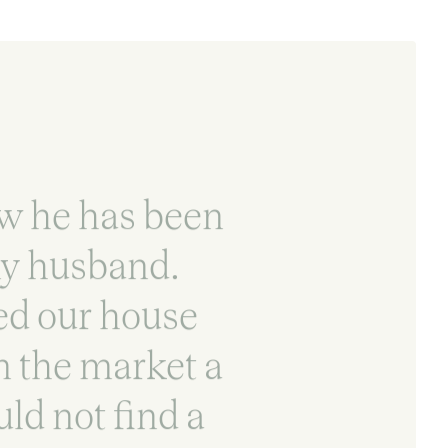
ow he has been
my husband.
ed our house
on the market a
ld not find a