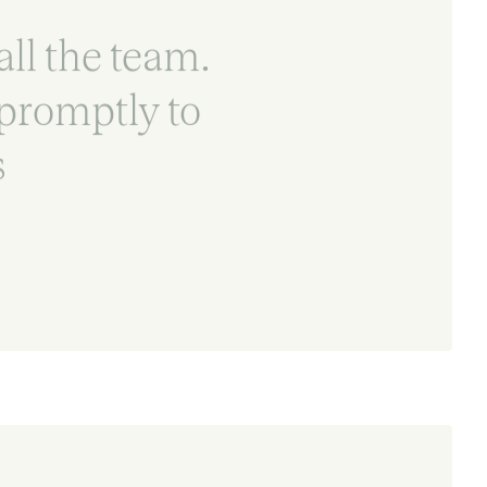
all the team.
promptly to
s