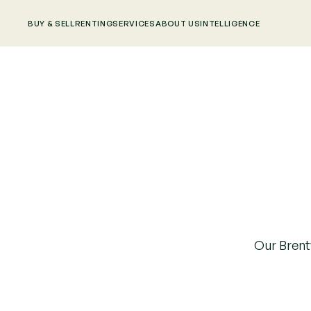
BUY & SELL
RENTING
SERVICES
ABOUT US
INTELLIGENCE
Our Brentw