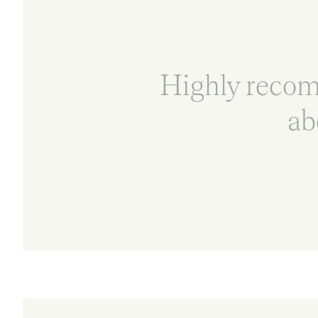
Highly reco
ab