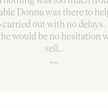
able Donna was there to help
 carried out with no delays.
he would be no hesitation w
sell..
Steve