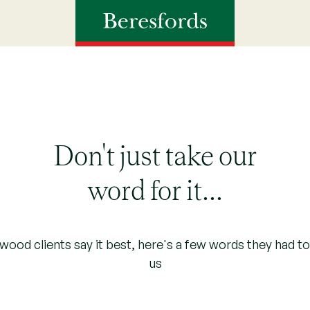
Don't just take our
word for it...
ood clients say it best, here's a few words they had t
us