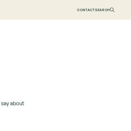
CONTACT
SEARCH
o say about