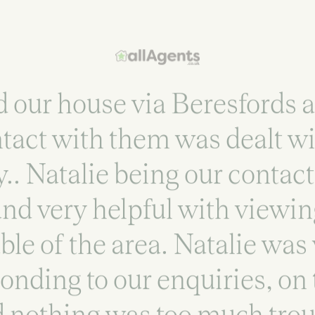
our house via Beresfords a
ntact with them was dealt w
y.. Natalie being our contac
nd very helpful with viewi
le of the area. Natalie was
onding to our enquiries, on
 nothing was too much troub