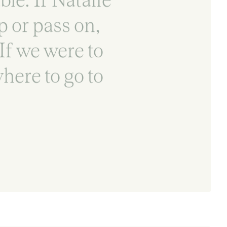
 or pass on,
 If we were to
here to go to