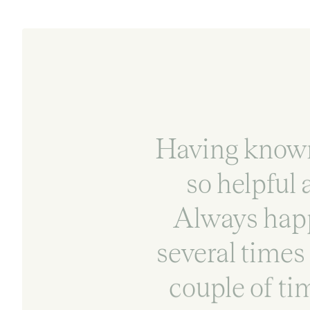
Having known 
so helpful
Always happ
several times 
couple of ti