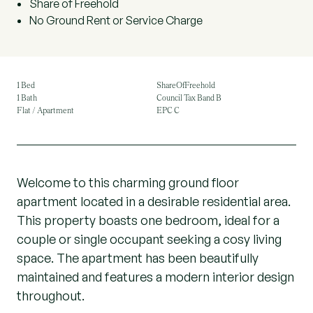
Share of Freehold
No Ground Rent or Service Charge
1 Bed
ShareOfFreehold
1 Bath
Council Tax Band B
Flat / Apartment
EPC C
Welcome to this charming ground floor
apartment located in a desirable residential area.
This property boasts one bedroom, ideal for a
couple or single occupant seeking a cosy living
space. The apartment has been beautifully
maintained and features a modern interior design
throughout.