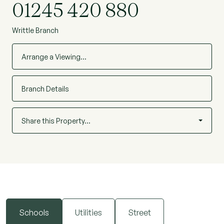
01245 420 880
Writtle Branch
Arrange a Viewing…
Branch Details
Share this Property…
Schools
Utilities
Street