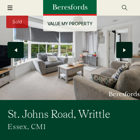
Sold
VALUE MY PROPERTY
St. Johns Road, Writtle
Essex, CM1