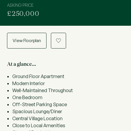
ASKING PRICE
£250,000
View Floorplan
a
At a glance…
Ground Floor Apartment
Modern Interior
Well-Maintained Throughout
One Bedroom
Off-Street Parking Space
Spacious Lounge/Diner
Central Village Location
Close to Local Amenities