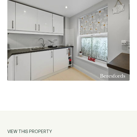
VIEW THIS PROPERTY