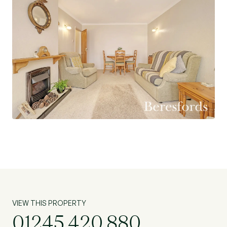
VIEW THIS PROPERTY
01245 420 880