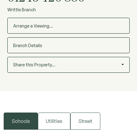
Writtle Branch
Arrange a Viewing…
Branch Details
Share this Property…
Schools
Utilities
Street