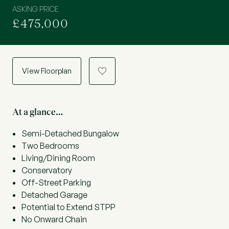
ASKING PRICE
£475,000
View Floorplan
a
At a glance…
Semi-Detached Bungalow
Two Bedrooms
Living/Dining Room
Conservatory
Off-Street Parking
Detached Garage
Potential to Extend STPP
No Onward Chain