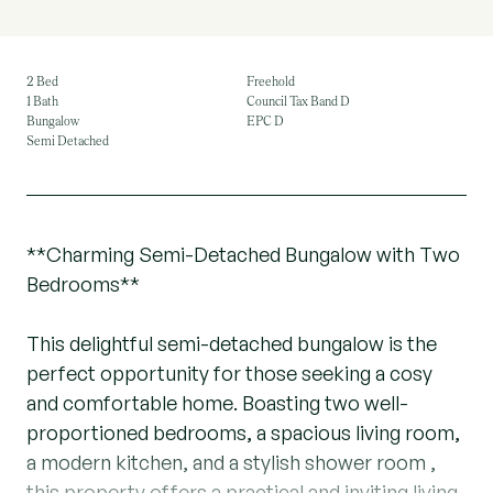
2 Bed
Freehold
1 Bath
Council Tax Band D
Bungalow
EPC D
Semi Detached
**Charming Semi-Detached Bungalow with Two
Bedrooms**
This delightful semi-detached bungalow is the
perfect opportunity for those seeking a cosy
and comfortable home. Boasting two well-
proportioned bedrooms, a spacious living room,
a modern kitchen, and a stylish shower room ,
this property offers a practical and inviting living