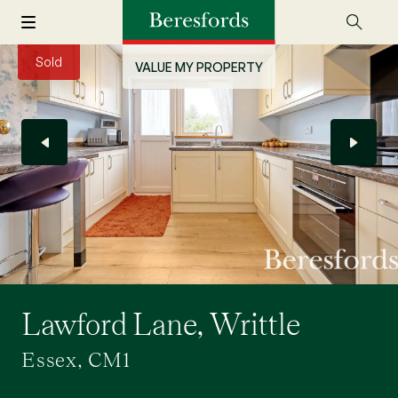
Sold
VALUE MY PROPERTY
Lawford Lane, Writtle
Essex, CM1