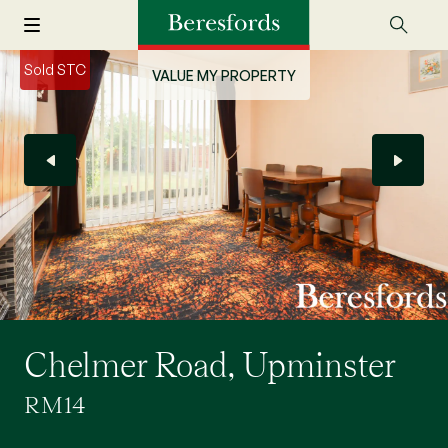
Sold STC
VALUE MY PROPERTY
Chelmer Road, Upminster
RM14