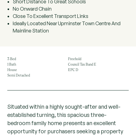
Short Distance To Great Schools
No Onward Chain
Close To Excellent Transport Links
Ideally Located Near Upminster Town Centre And
Mainline Station
3 Bed
Freehold
1 Bath
Council Tax Band E
House
EPC D
Semi Detached
Situated within a highly sought-after and well-
established turning, this spacious three-
bedroom family home presents an excellent
opportunity for purchasers seeking a property