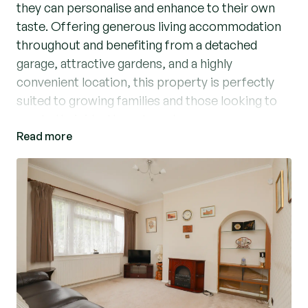
they can personalise and enhance to their own
taste. Offering generous living accommodation
throughout and benefiting from a detached
garage, attractive gardens, and a highly
convenient location, this property is perfectly
suited to growing families and those looking to
create their ideal long-term home.
Read more
Upon entering, you are welcomed by a bright
entrance hall which provides access to the
principal ground floor accommodation. The well-
proportioned lounge is a particularly inviting
space, featuring an attractive fireplace that
creates a natural focal point and provides a warm
and comfortable setting for relaxing and
entertaining. Complementing the lounge is a
separate dining room, offering ample space for