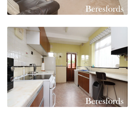
family meals and social gatherings, with patio
doors opening directly onto the rear garden and
allowing an abundance of natural light to flood
the room.
The fitted kitchen is both practical and
functional, boasting an extensive range of
storage cupboards and generous work surface
space to cater for everyday family life. A further
door provides convenient access to the rear
garden, enhancing the property's excellent
indoor-outdoor flow.
To the first floor, the property continues to
impress with three well-sized bedrooms, two of
which are comfortable doubles, providing