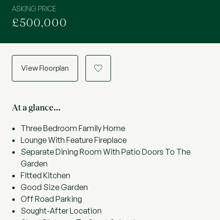
ASKING PRICE
£500,000
View Floorplan
a
At a glance…
Three Bedroom Family Home
Lounge With Feature Fireplace
Separate Dining Room With Patio Doors To The
Garden
Fitted Kitchen
Good Size Garden
Off Road Parking
Sought-After Location