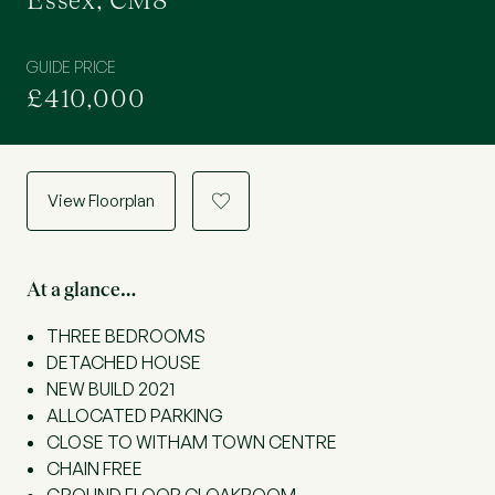
Essex, CM8
GUIDE PRICE
£410,000
View Floorplan
a
At a glance…
THREE BEDROOMS
DETACHED HOUSE
NEW BUILD 2021
ALLOCATED PARKING
CLOSE TO WITHAM TOWN CENTRE
CHAIN FREE