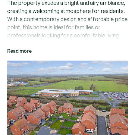
The property exudes a bright and airy ambiance,
creating a welcoming atmosphere for residents.
With a contemporary design and affordable price
point, this home is ideal for families or
professionals looking for a comfortable living
space in a prime location. Featuring off-street
Read more
parking, residents can enjoy the convenience of
having their own dedicated parking space. Don't
miss the opportunity to make this stylish and
modern property your own. Contact us today to
arrange a viewing and experience the charm of
this delightful home firsthand. (Ref: WIS240141)