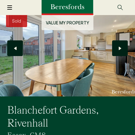
Sold
VALUE MY PROPERTY
Blanchefort Gardens,
Rivenhall