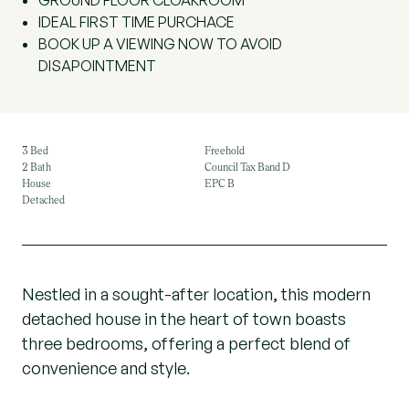
GROUND FLOOR CLOAKROOM
IDEAL FIRST TIME PURCHACE
BOOK UP A VIEWING NOW TO AVOID
DISAPOINTMENT
3 Bed
Freehold
2 Bath
Council Tax Band D
House
EPC B
Detached
Nestled in a sought-after location, this modern
detached house in the heart of town boasts
three bedrooms, offering a perfect blend of
convenience and style.