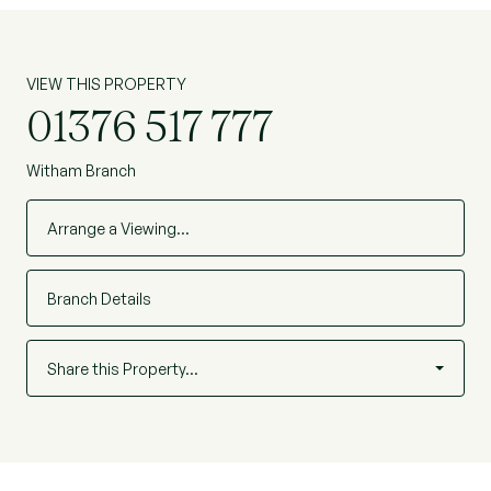
VIEW THIS PROPERTY
01376 517 777
Witham Branch
Arrange a Viewing…
Branch Details
Share this Property…