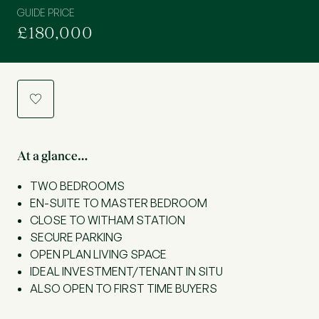
GUIDE PRICE
£180,000
a
At a glance…
TWO BEDROOMS
EN-SUITE TO MASTER BEDROOM
CLOSE TO WITHAM STATION
SECURE PARKING
OPEN PLAN LIVING SPACE
IDEAL INVESTMENT/TENANT IN SITU
ALSO OPEN TO FIRST TIME BUYERS