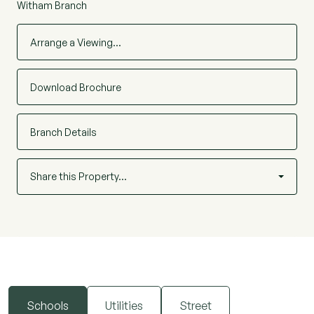
Witham Branch
Arrange a Viewing…
Download Brochure
Branch Details
Share this Property…
Schools
Utilities
Street