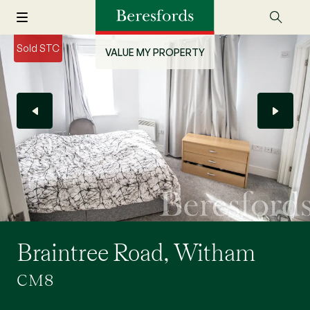
Sold STC
VALUE MY PROPERTY
Braintree Road, Witham
CM8