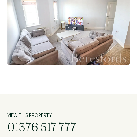
VIEW THIS PROPERTY
01376 517 777