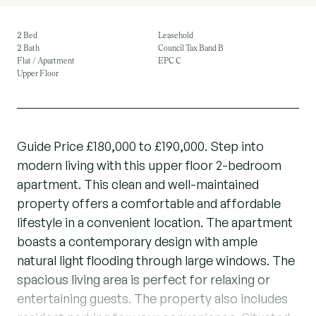
2 Bed
Leasehold
2 Bath
Council Tax Band B
Flat / Apartment
EPC C
Upper Floor
Guide Price £180,000 to £190,000. Step into
modern living with this upper floor 2-bedroom
apartment. This clean and well-maintained
property offers a comfortable and affordable
lifestyle in a convenient location. The apartment
boasts a contemporary design with ample
natural light flooding through large windows. The
spacious living area is perfect for relaxing or
entertaining guests. The property also includes