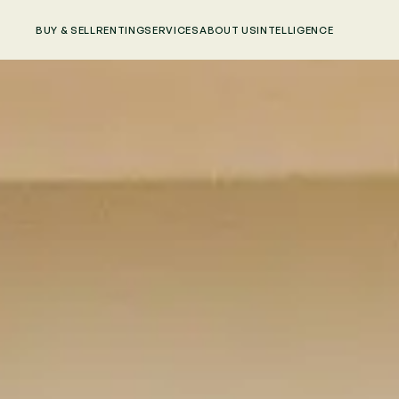
BUY & SELL
RENTING
SERVICES
ABOUT US
INTELLIGENCE