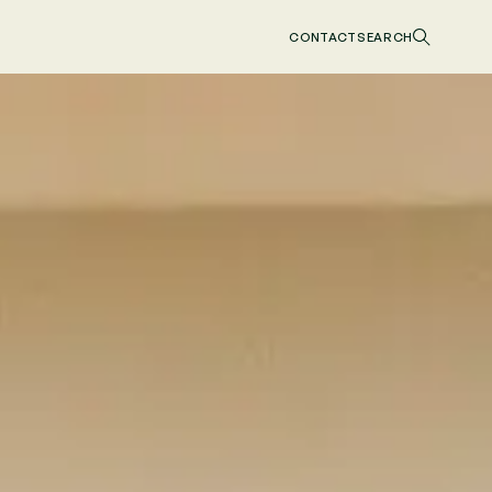
CONTACT
SEARCH