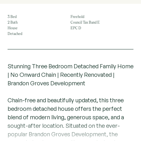
3 Bed
Freehold
2 Bath
Council Tax Band E
House
EPC D
Detached
Stunning Three Bedroom Detached Family Home
| No Onward Chain | Recently Renovated |
Brandon Groves Development
Chain-free and beautifully updated, this three
bedroom detached house offers the perfect
blend of modern living, generous space, and a
sought-after location. Situated on the ever-
popular Brandon Groves Development, the