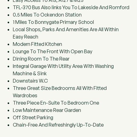
Easy Access To A13, A127 & M25
TFL-370 Bus Also links You To Lakeside And Romford
0.5 Miles To Ockendon Station
1 Miles To Bonnygate Primary School
Local Shops, Parks And Amenities Are All Within
Easy Reach
Modern Fitted Kitchen
Lounge To The Front With Open Bay
Dining Room To The Rear
Integral Garage With Utility Area With Washing
Machine & Sink
Downstairs W.C
Three Great Size Bedrooms All With Fitted
Wardrobes
Three Piece En-Suite To Bedroom One
Low Maintenance Rear Garden
Off Street Parking
Chain-Free And Refreshingly Up-To-Date