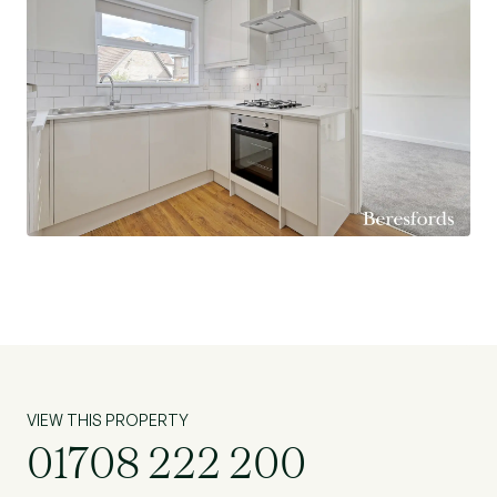
miles).
Modern Fitted Kitchen.
Lounge with Open Bay Window.
Dining Room Overlooking Rear Garden.
Integral Garage with Utility Area (sink & washing
machine).
downstairs W.C.
Three Great Size Bedrooms – All with Fitted
Wardrobes.
Three Piece En-Suite to Bedroom One.
Low Maintenance Rear Garden.
Off Street Parking.
Excellent Transport Links – Easy Access to A13,
A127 & M25.
VIEW THIS PROPERTY
TFL-370 bus service to Lakeside and Romford.
01708 222 200