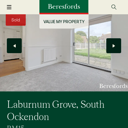
Sold
VALUE MY PROPERTY
Laburnum Grove, South
Ockendon