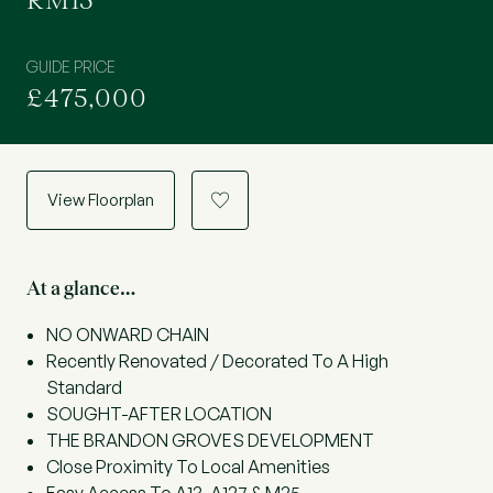
RM15
GUIDE PRICE
£475,000
View Floorplan
a
At a glance…
NO ONWARD CHAIN
Recently Renovated / Decorated To A High
Standard
SOUGHT-AFTER LOCATION
THE BRANDON GROVES DEVELOPMENT
Close Proximity To Local Amenities