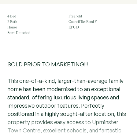
4 Bed
Freehold
2 Bath
Council Tax Band F
House
EPC D
Semi Detached
SOLD PRIOR TO MARKETING!!!
This one-of-a-kind, larger-than-average family
home has been modernised to an exceptional
standard, offering luxurious living spaces and
impressive outdoor features. Perfectly
positioned in a highly sought-after location, this
property provides easy access to Upminster
Town Centre, excellent schools, and fantastic