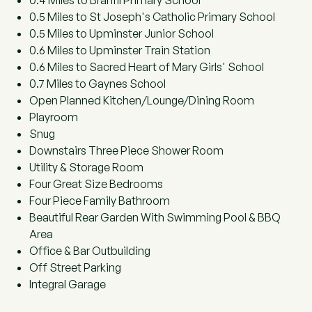
0.4 Miles to Branfil Primary School
0.5 Miles to St Joseph's Catholic Primary School
0.5 Miles to Upminster Junior School
0.6 Miles to Upminster Train Station
0.6 Miles to Sacred Heart of Mary Girls' School
0.7 Miles to Gaynes School
Open Planned Kitchen/Lounge/Dining Room
Playroom
Snug
Downstairs Three Piece Shower Room
Utility & Storage Room
Four Great Size Bedrooms
Four Piece Family Bathroom
Beautiful Rear Garden With Swimming Pool & BBQ
Area
Office & Bar Outbuilding
Off Street Parking
Integral Garage