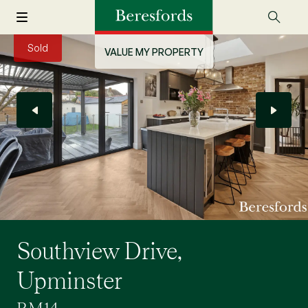
Sold
VALUE MY PROPERTY
Southview Drive,
Upminster