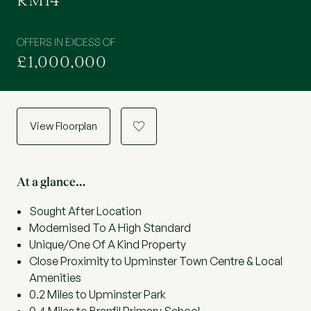
RM14
OFFERS IN EXCESS OF
£1,000,000
View Floorplan
a
At a glance…
Sought After Location
Modernised To A High Standard
Unique/One Of A Kind Property
Close Proximity to Upminster Town Centre & Local
Amenities
0.2 Miles to Upminster Park