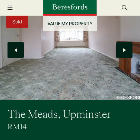
Sold
VALUE MY PROPERTY
The Meads, Upminster
RM14