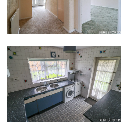
The property is situated in the sought after cul-
de sac of The Meads, situated close to local
amenities, including esteemed schools like The
James Oglethorpe Primary School, The Coopers
Company & Coborn School, and Hall Mead
School, convenience and education are within
easy reach.
AGENTS NOTE: Property has been subject to
historical subsidence which has since been
resolved.