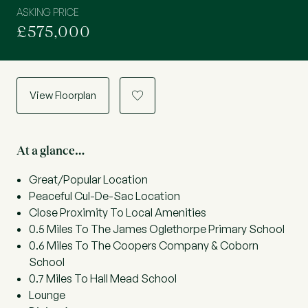
ASKING PRICE
£575,000
View Floorplan
a
At a glance…
Great/Popular Location
Peaceful Cul-De-Sac Location
Close Proximity To Local Amenities
0.5 Miles To The James Oglethorpe Primary School
0.6 Miles To The Coopers Company & Coborn
School
0.7 Miles To Hall Mead School
Lounge