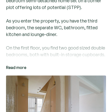
bedroom semi-detached home set on a corner
plot offering lots of potential (STPP).
As you enter the property, you have the third
bedroom, the separate WC, bathroom, fitted
kitchen and lounge-diner.
On the first floor, you find two good sized double
bedrooms, both with built-in storage cupboards.
Being a corner plot, you have a very generous,
Read more
side and rear garden, mainly laid to lawn with
some hardstanding areas.
At the side of the property you have wooden
gates that lead into the rear garden, to the
detached garage and parking.