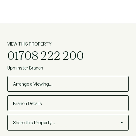
VIEW THIS PROPERTY
01708 222 200
Upminster Branch
Arrange a Viewing…
Branch Details
Share this Property…