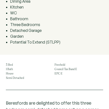
Dining Area
Kitchen
WC
Bathroom
Three Bedrooms
Detached Garage
Garden
Potential To Extend (STLPP)
3 Bed
Freehold
1 Bath
Council Tax Band E
House
EPC E
Semi Detached
Beresfords are delighted to offer this three