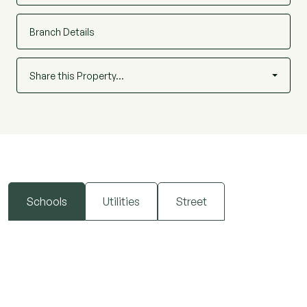
Early viewing is highly recommended.
Branch Details
Share this Property…
Schools
Utilities
Street