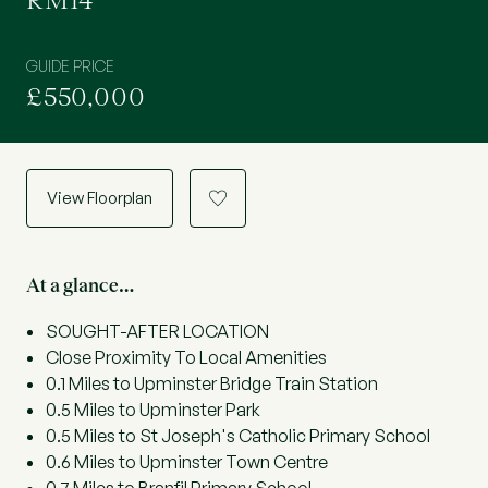
RM14
GUIDE PRICE
£550,000
View Floorplan
a
At a glance…
SOUGHT-AFTER LOCATION
Close Proximity To Local Amenities
0.1 Miles to Upminster Bridge Train Station
0.5 Miles to Upminster Park
0.5 Miles to St Joseph's Catholic Primary School
0.6 Miles to Upminster Town Centre