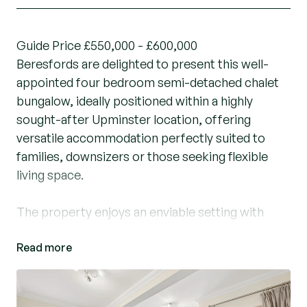
Guide Price £550,000 - £600,000
Beresfords are delighted to present this well-
appointed four bedroom semi-detached chalet
bungalow, ideally positioned within a highly
sought-after Upminster location, offering
versatile accommodation perfectly suited to
families, downsizers or those seeking flexible
living space.
The property enjoys an enviable setting with
excellent access to local amenities and transport
Read more
links, being just 0.1 miles from Upminster Bridge
Train Station and within easy reach of Upminster
Town Centre, local parks and highly regarded
schools including St Joseph’s Catholic Primary