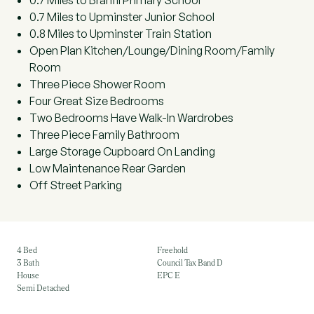
0.7 Miles to Branfil Primary School
0.7 Miles to Upminster Junior School
0.8 Miles to Upminster Train Station
Open Plan Kitchen/Lounge/Dining Room/Family
Room
Three Piece Shower Room
Four Great Size Bedrooms
Two Bedrooms Have Walk-In Wardrobes
Three Piece Family Bathroom
Large Storage Cupboard On Landing
Low Maintenance Rear Garden
Off Street Parking
4 Bed
Freehold
3 Bath
Council Tax Band D
House
EPC E
Semi Detached