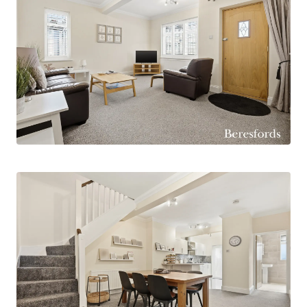
School, Branfil Primary School and Upminster
Junior School.
Internally, the home is thoughtfully laid out and
offers generous proportions throughout. The
heart of the property is the impressive open-
plan kitchen, lounge, dining and family room,
creating a fantastic space for modern family
living and entertaining. This bright and sociable
area flows seamlessly and provides direct access
to the rear garden.
The property offers four great sized bedrooms,
with two benefitting from walk-in wardrobes,
providing excellent storage solutions. The
accommodation is further complemented by a