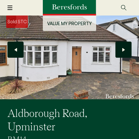
Sold STC
VALUE MY PROPERTY
Aldborough Road,
Upminster