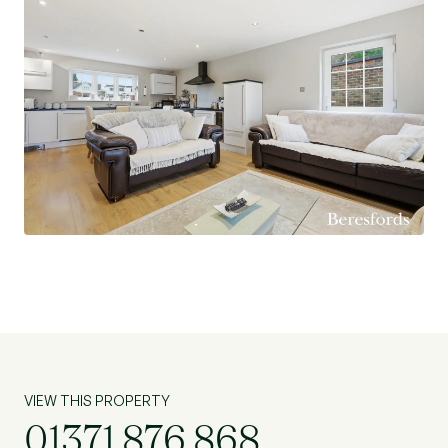
VIEW THIS PROPERTY
01371 876 868