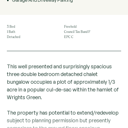
Garage And Driveway Parking
3 Bed
Freehold
1 Bath
Council Tax Band F
Detached
EPC C
This well presented and surprisingly spacious
three double bedroom detached chalet
bungalow occupies a plot of approximately 1/3
acre in a popular cul-de-sac within the hamlet of
Wrights Green.
The property has potential to extend/redevelop
subject to planning permission but presently