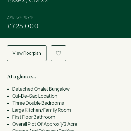
Essex, CM22
ASKING PRICE
£725,000
View Floorplan
a
At a glance…
Detached Chalet Bungalow
Cul-De-Sac Location
Three Double Bedrooms
Large Kitchen/Family Room
First Floor Bathroom
Overall Plot Of Approx 1/3 Acre