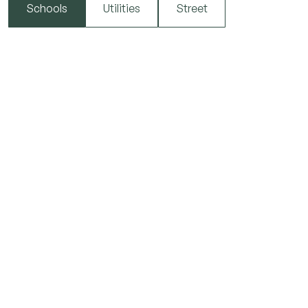
Schools
Utilities
Street