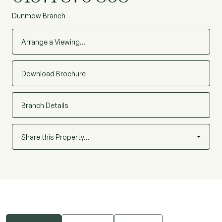
Dunmow Branch
Arrange a Viewing…
Download Brochure
Branch Details
Share this Property…