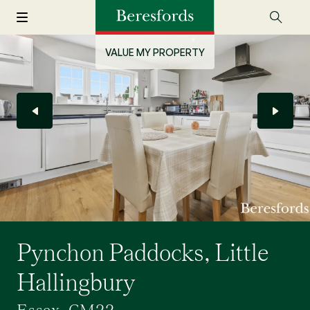
VALUE MY PROPERTY
Pynchon Paddocks, Little
Hallingbury