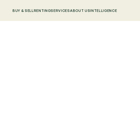
BUY & SELL
RENTING
SERVICES
ABOUT US
INTELLIGENCE