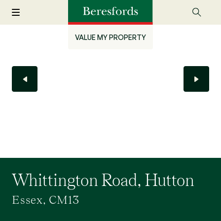
VALUE MY PROPERTY
Whittington Road, Hutton
Essex, CM13