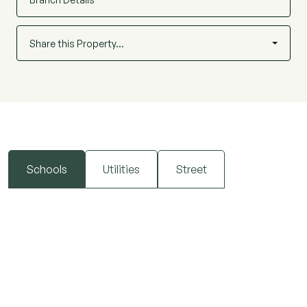
Share this Property…
Schools
Utilities
Street