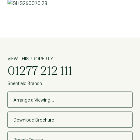
low-maintenance frontage and a substantial rear
garden, offering excellent potential for
landscaping, entertaining and family use. The
garden enjoys a good degree of privacy and is a
standout feature of the home.
Positioned within easy reach of local schools,
VIEW THIS PROPERTY
amenities and transport links, including access to
01277 212 111
Shenfield & Brentwood town centre and mainline
railway station, this is a superb opportunity to
Shenfield Branch
acquire a turnkey family home in a sought-after
residential location. (REF:SHS250070)
Arrange a Viewing…
Download Brochure
Branch Details