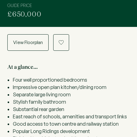
GUIDE PRICE
£650,000
View Floorplan
a
At a glance…
Four well proportioned bedrooms
Impressive open plan kitchen/dining room
Separate large living room
Stylish family bathroom
Substantial rear garden
East reach of schools, amenities and transport links
Good access to town centre and railway station
Popular Long Ridings development