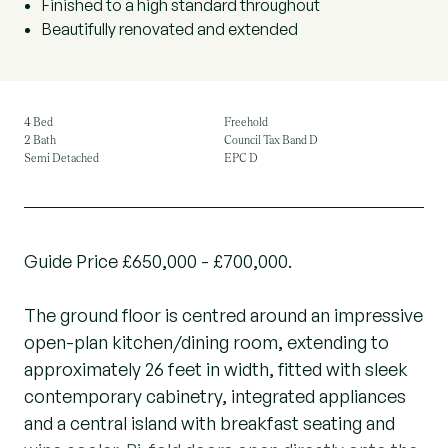
Finished to a high standard throughout
Beautifully renovated and extended
4 Bed
Freehold
2 Bath
Council Tax Band D
Semi Detached
EPC D
Guide Price £650,000 - £700,000.
The ground floor is centred around an impressive
open-plan kitchen/dining room, extending to
approximately 26 feet in width, fitted with sleek
contemporary cabinetry, integrated appliances
and a central island with breakfast seating and