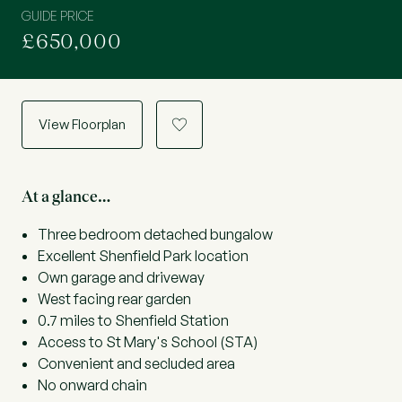
GUIDE PRICE
£650,000
View Floorplan
a
At a glance…
Three bedroom detached bungalow
Excellent Shenfield Park location
Own garage and driveway
West facing rear garden
0.7 miles to Shenfield Station
Access to St Mary's School (STA)
Convenient and secluded area
No onward chain