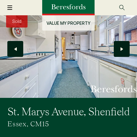
Sold
VALUE MY PROPERTY
St. Marys Avenue, Shenfield
Essex, CM15