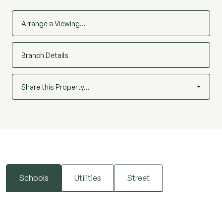
Arrange a Viewing…
Branch Details
Share this Property…
Schools
Utilities
Street