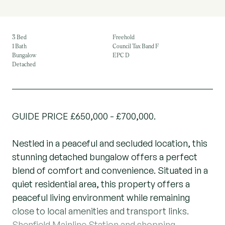
3 Bed
Freehold
1 Bath
Council Tax Band F
Bungalow
EPC D
Detached
GUIDE PRICE £650,000 - £700,000.
Nestled in a peaceful and secluded location, this
stunning detached bungalow offers a perfect
blend of comfort and convenience. Situated in a
quiet residential area, this property offers a
peaceful living environment while remaining
close to local amenities and transport links.
Shenfield Mainline Station and shopping