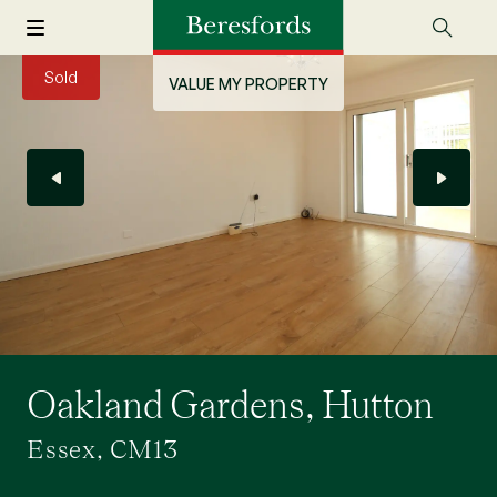
Sold
VALUE MY PROPERTY
Oakland Gardens, Hutton
Essex, CM13