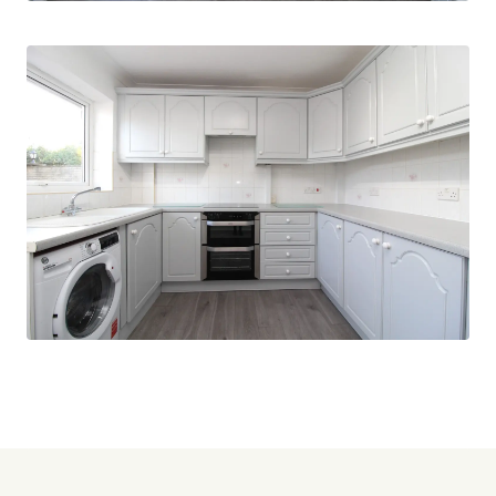
Don't miss this opportunity to make this
beautiful bungalow your new home. Contact us
today to arrange a viewing.