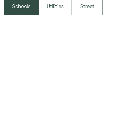
Schools
Utilities
Street