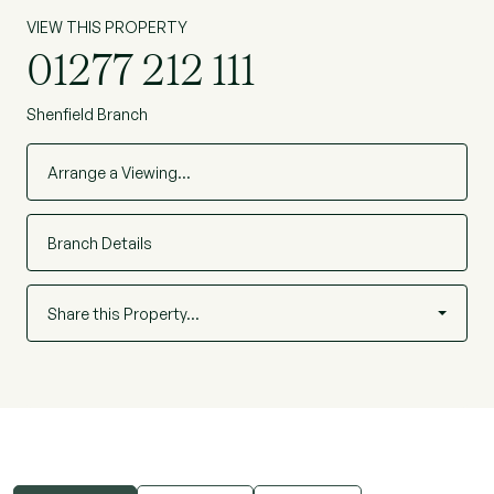
VIEW THIS PROPERTY
01277 212 111
Shenfield Branch
Arrange a Viewing…
Branch Details
Share this Property…