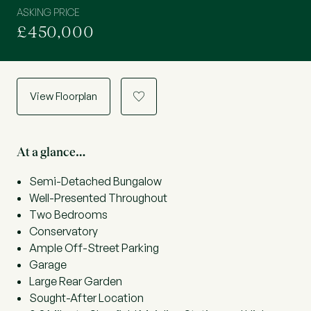
ASKING PRICE
£450,000
View Floorplan
a
At a glance…
Semi-Detached Bungalow
Well-Presented Throughout
Two Bedrooms
Conservatory
Ample Off-Street Parking
Garage
Large Rear Garden
Sought-After Location