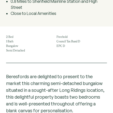
0.8 Miles to Shenfield Mainline Station and High
Street
Close to Local Amenities
2 Bed
Freehold
1 Bath
Council Tax Band D
Bungalow
EPC D
Semi Detached
Beresfords are delighted to present to the
market this charming semi-detached bungalow
situated in a sought-after Long Ridings location,
this delightful property boasts two bedrooms
and is well-presented throughout offering a
blank canvas for personalisation.