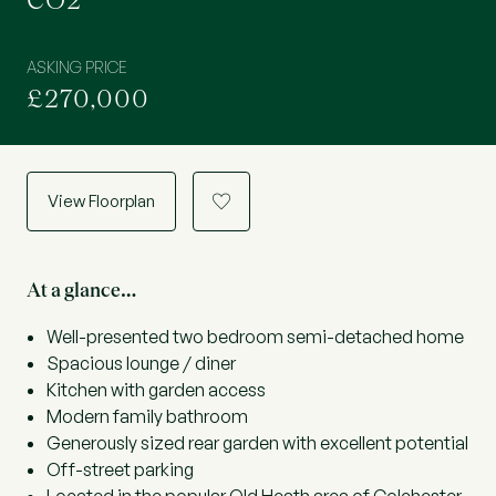
CO2
ASKING PRICE
£270,000
View Floorplan
a
At a glance…
Well-presented two bedroom semi-detached home
Spacious lounge / diner
Kitchen with garden access
Modern family bathroom
Generously sized rear garden with excellent potential
Off-street parking