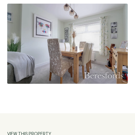
Situated within Old Heath, the property is
conveniently located for access to local
amenities, schooling, and transport links, making
it a well-rounded choice for a range of buyers.
VIEW THIS PROPERTY