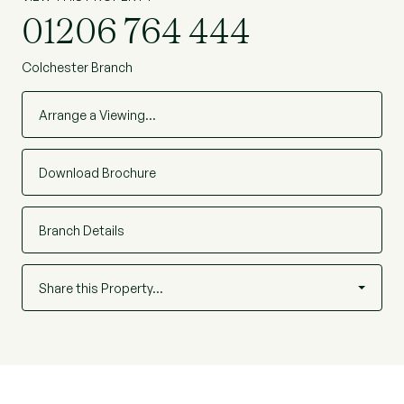
01206 764 444
Colchester Branch
Arrange a Viewing…
Download Brochure
Branch Details
Share this Property…