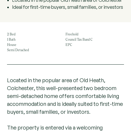
Located in the popular Old Heath area of Colchester
Ideal for first-time buyers, small families, or investors
2 Bed
Freehold
1 Bath
Council Tax Band C
House
EPC
Semi Detached
Located in the popular area of Old Heath,
Colchester, this well-presented two bedroom
semi-detached home offers comfortable living
accommodation and is ideally suited to first-time
buyers, small families, or investors.
The property is entered via a welcoming