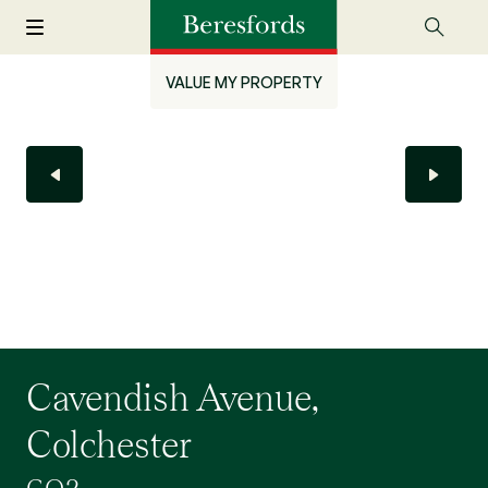
VALUE MY PROPERTY
Cavendish Avenue,
Colchester