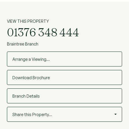
VIEW THIS PROPERTY
01376 348 444
Braintree Branch
Arrange a Viewing…
Download Brochure
Branch Details
Share this Property…