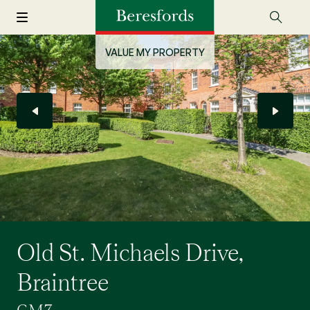
VALUE MY PROPERTY
Old St. Michaels Drive,
Braintree