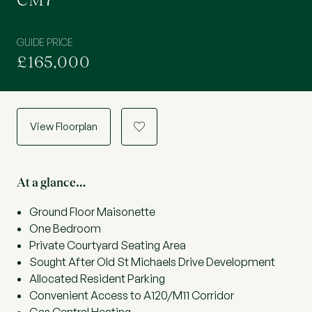
CM7
GUIDE PRICE
£165,000
View Floorplan
a
At a glance…
Ground Floor Maisonette
One Bedroom
Private Courtyard Seating Area
Sought After Old St Michaels Drive Development
Allocated Resident Parking
Convenient Access to A120/M11 Corridor