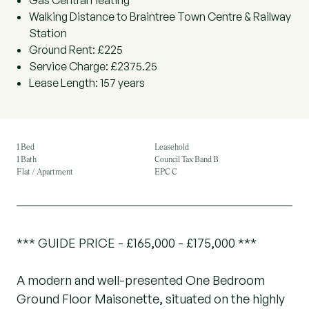
Gas Central Heating
Walking Distance to Braintree Town Centre & Railway
Station
Ground Rent: £225
Service Charge: £2375.25
Lease Length: 157 years
1 Bed
Leasehold
1 Bath
Council Tax Band B
Flat / Apartment
EPC C
*** GUIDE PRICE - £165,000 - £175,000 ***
A modern and well-presented One Bedroom
Ground Floor Maisonette, situated on the highly