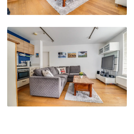
courtyard seating area.
Externally, there is allocated parking for one
vehicle with additional parking available on
neighbouring roads.
‘Old Saint Michaels Drive’ is located within a
short walk of Braintree Town Centre and
Braintree Railway Station with direct links to
London Liverpool Street. The A120/M11 corridor
are easily accessed with connections to
Stansted Airport. Amenities are also within
walking distance.