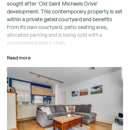
sought after ‘Old Saint Michaels Drive’
development. This contemporary property is set
within a private gated courtyard and benefits
from its own courtyard, patio seating area,
allocated parking and is being sold with a
completed onward chain.
Read more
Accommodation comprises a stunning open plan
kitchen/dining/living room with integrated
appliances. The property benefits from a
separate utility cupboard which houses the
boiler and has space for a washing machine.
There is a well- proportioned bedroom which
leads to the bathroom suite with shower over
bath. The property benefits from gas central
heating, character sash windows which flood the
property with natural light and a private