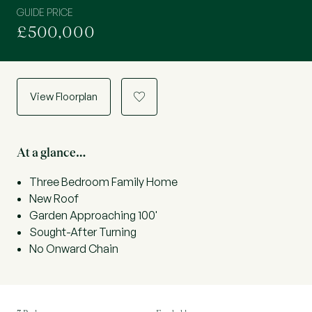
GUIDE PRICE
£500,000
View Floorplan
a
At a glance…
Three Bedroom Family Home
New Roof
Garden Approaching 100'
Sought-After Turning
No Onward Chain