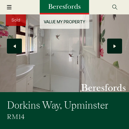
Sold
VALUE MY PROPERTY
Dorkins Way, Upminster
RM14