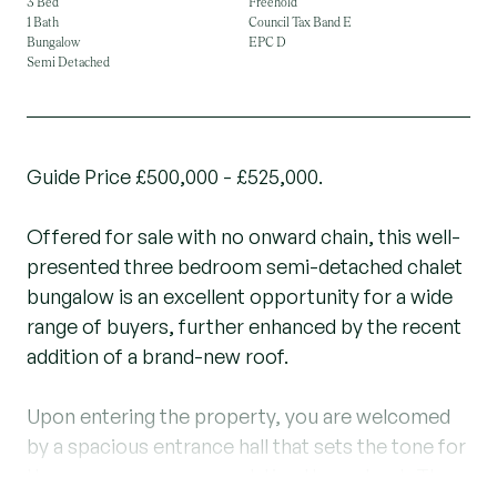
3 Bed
Freehold
1 Bath
Council Tax Band E
Bungalow
EPC D
Semi Detached
Guide Price £500,000 - £525,000.
Offered for sale with no onward chain, this well-
presented three bedroom semi-detached chalet
bungalow is an excellent opportunity for a wide
range of buyers, further enhanced by the recent
addition of a brand-new roof.
Upon entering the property, you are welcomed
by a spacious entrance hall that sets the tone for
the generous accommodation throughout. The